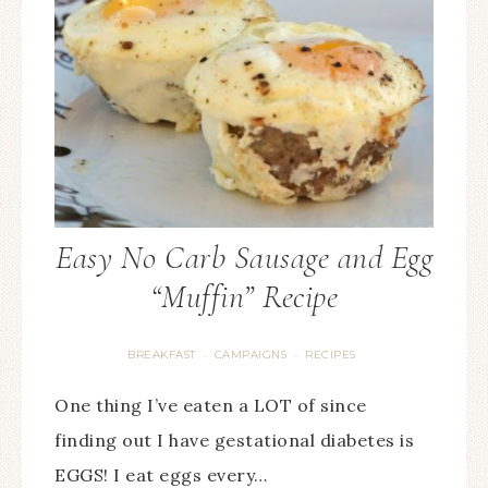
Easy No Carb Sausage and Egg
“Muffin” Recipe
BREAKFAST
CAMPAIGNS
RECIPES
·
·
One thing I’ve eaten a LOT of since
finding out I have gestational diabetes is
EGGS! I eat eggs every…