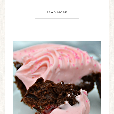
READ MORE