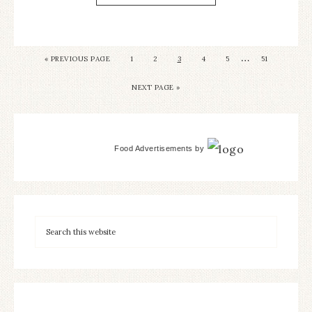
…
«
PREVIOUS PAGE
1
2
3
4
5
51
NEXT PAGE »
Food Advertisements
by