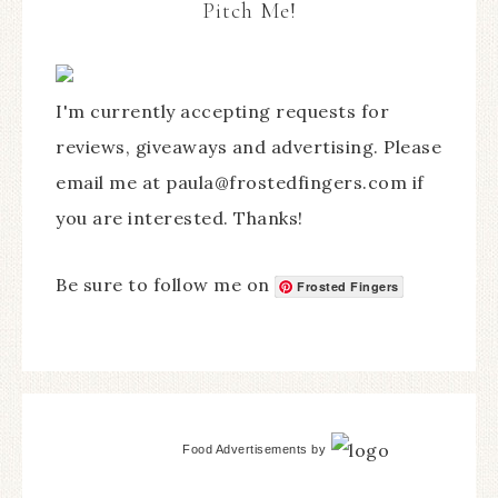
Pitch Me!
I'm currently accepting requests for
reviews, giveaways and advertising. Please
email me at paula@frostedfingers.com if
you are interested. Thanks!
Be sure to follow me on
Frosted Fingers
Food Advertisements
by