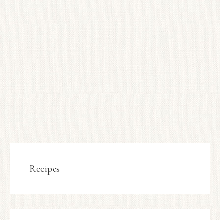
Recipes