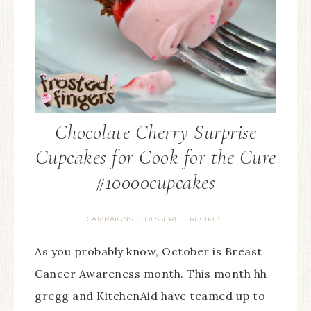
Chocolate Cherry Surprise
Cupcakes for Cook for the Cure
#10000cupcakes
CAMPAIGNS
DESSERT
RECIPES
·
·
As you probably know, October is Breast
Cancer Awareness month. This month hh
gregg and KitchenAid have teamed up to