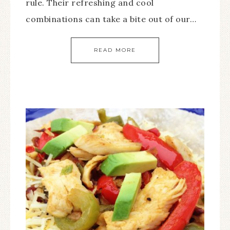
rule. Their refreshing and cool
combinations can take a bite out of our…
READ MORE