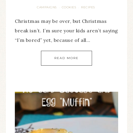
CAMPAIGNS
COOKIES
RECIPES
·
·
Christmas may be over, but Christmas
break isn’t. I’m sure your kids aren’t saying
“I’m bored” yet, because of all…
READ MORE