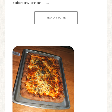
raise awareness…
READ MORE