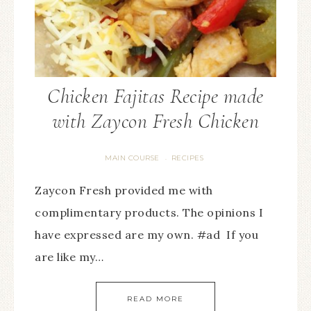
Chicken Fajitas Recipe made
with Zaycon Fresh Chicken
MAIN COURSE
RECIPES
·
Zaycon Fresh provided me with
complimentary products. The opinions I
have expressed are my own. #ad If you
are like my…
READ MORE