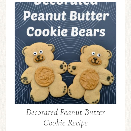
Decorated Peanut Butter
Cookie Recipe