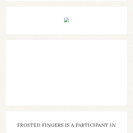
FROSTED FINGERS IS A PARTICIPANT IN