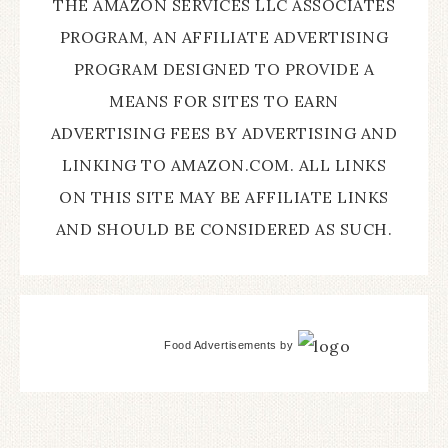
THE AMAZON SERVICES LLC ASSOCIATES
PROGRAM, AN AFFILIATE ADVERTISING
PROGRAM DESIGNED TO PROVIDE A
MEANS FOR SITES TO EARN
ADVERTISING FEES BY ADVERTISING AND
LINKING TO AMAZON.COM. ALL LINKS
ON THIS SITE MAY BE AFFILIATE LINKS
AND SHOULD BE CONSIDERED AS SUCH.
Food Advertisements
by