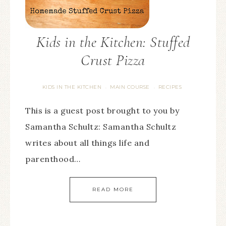
Kids in the Kitchen: Stuffed
Crust Pizza
KIDS IN THE KITCHEN
MAIN COURSE
RECIPES
·
·
This is a guest post brought to you by
Samantha Schultz: Samantha Schultz
writes about all things life and
parenthood…
READ MORE