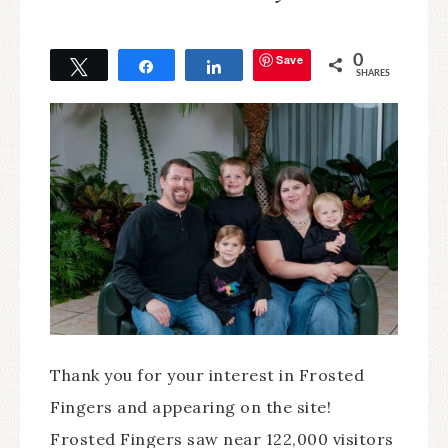
Save
0
Tweet
Share
Share
SHARES
Thank you for your interest in Frosted
Fingers and appearing on the site!
Frosted Fingers saw near 122,000 visitors