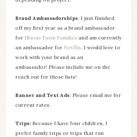
Brand Ambassadorships
: I just finished
off my first year as a brand ambassador
for
Illinois Farm Families
and am currently
an ambassador for
Netflix
. I would love to
work with your brand as an
ambassador! Please include me on the
reach out for those lists!
Banner and Text Ads
: Please email me for
current rates.
Trips:
Because I have four children, I
prefer family trips or trips that run