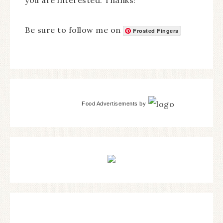
Be sure to follow me on
Frosted Fingers
Food Advertisements
by