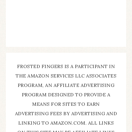
FROSTED FINGERS IS A PARTICIPANT IN
THE AMAZON SERVICES LLC ASSOCIATES
PROGRAM, AN AFFILIATE ADVERTISING
PROGRAM DESIGNED TO PROVIDE A
MEANS FOR SITES TO EARN
ADVERTISING FEES BY ADVERTISING AND
LINKING TO AMAZON.COM. ALL LINKS