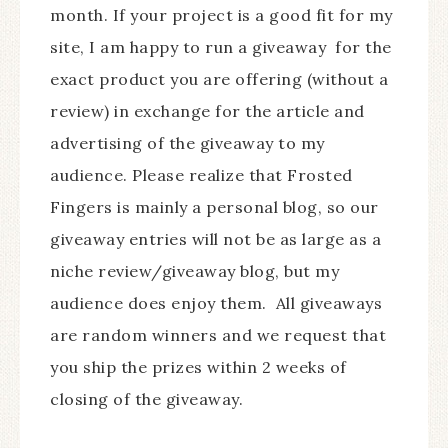
month. If your project is a good fit for my
site, I am happy to run a giveaway for the
exact product you are offering (without a
review) in exchange for the article and
advertising of the giveaway to my
audience. Please realize that Frosted
Fingers is mainly a personal blog, so our
giveaway entries will not be as large as a
niche review/giveaway blog, but my
audience does enjoy them. All giveaways
are random winners and we request that
you ship the prizes within 2 weeks of
closing of the giveaway.