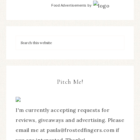
Food Advertisements
by
Pitch Me!
I'm currently accepting requests for
reviews, giveaways and advertising. Please
email me at paula@frostedfingers.com if
you are interested. Thanks!