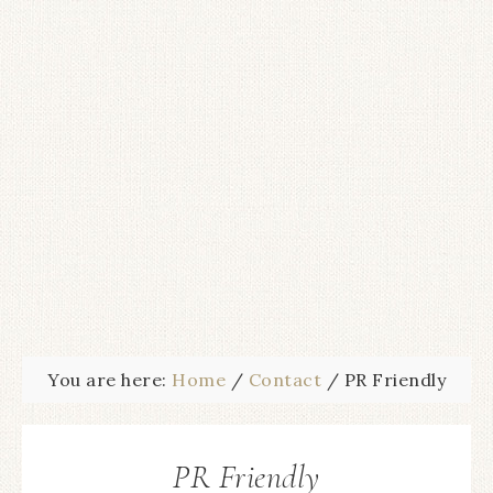
You are here:
Home
/
Contact
/
PR Friendly
PR Friendly