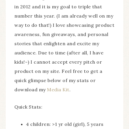
in 2012 and it is my goal to triple that
number this year. (I am already well on my
way to do that!) I love showcasing product
awareness, fun giveaways, and personal
stories that enlighten and excite my
audience. Due to time (after all, I have
kids!~) I cannot accept every pitch or
product on my site. Feel free to get a
quick glimpse below of my stats or
download my
Media Kit
.
Quick Stats:
4 children: >1 yr old (girl), 5 years