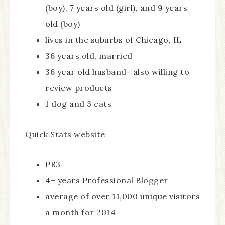
(boy), 7 years old (girl), and 9 years
old (boy)
lives in the suburbs of Chicago, IL
36 years old, married
36 year old husband- also willing to
review products
1 dog and 3 cats
Quick Stats website
PR3
4+ years Professional Blogger
average of over 11,000 unique visitors
a month for 2014