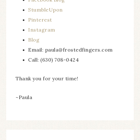
StumbleUpon
Pinterest
Instagram
Blog
Email: paula@frostedfingers.com
Call: (630) 708-0424
Thank you for your time!
~Paula