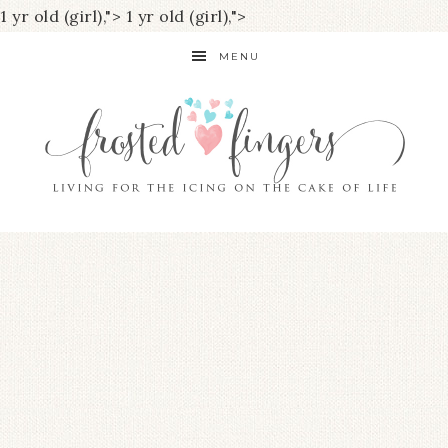
1 yr old (girl),">
1 yr old (girl),">
MENU