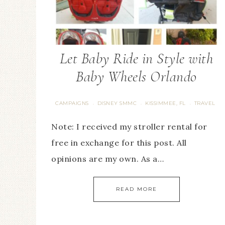
Let Baby Ride in Style with
Baby Wheels Orlando
CAMPAIGNS
DISNEY SMMC
KISSIMMEE, FL
TRAVEL
·
·
·
Note: I received my stroller rental for
free in exchange for this post. All
opinions are my own. As a…
READ MORE