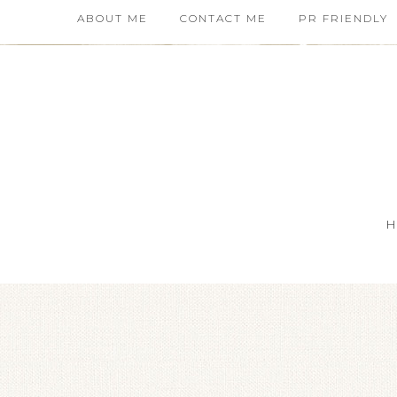
ABOUT ME
CONTACT ME
PR FRIENDLY