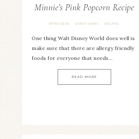
Minnie’s Pink Popcorn Recipe
APPETIZERS
DISNEY SMMC
RECIPES
·
·
One thing Walt Disney World does well is
make sure that there are allergy friendly
foods for everyone that needs…
READ MORE