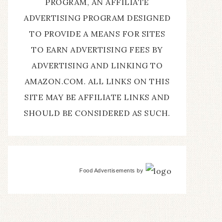
PROGRAM, AN AFFILIATE
ADVERTISING PROGRAM DESIGNED
TO PROVIDE A MEANS FOR SITES
TO EARN ADVERTISING FEES BY
ADVERTISING AND LINKING TO
AMAZON.COM. ALL LINKS ON THIS
SITE MAY BE AFFILIATE LINKS AND
SHOULD BE CONSIDERED AS SUCH.
Food Advertisements
by