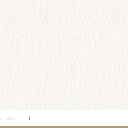
CHOOL