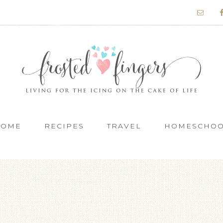
HOME
RECIPES
TRAVEL
HOMESCHO