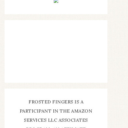
FROSTED FINGERS IS A
PARTICIPANT IN THE AMAZON
SERVICES LLC ASSOCIATES