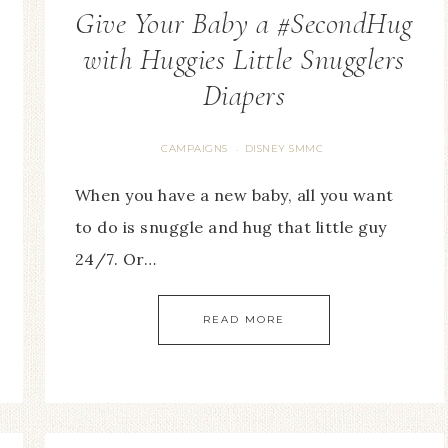
Give Your Baby a #SecondHug
with Huggies Little Snugglers
Diapers
CAMPAIGNS
DISNEY SMMC
·
When you have a new baby, all you want
to do is snuggle and hug that little guy
24/7. Or…
READ MORE