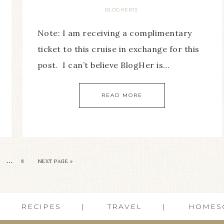
BLOGHER13
Note: I am receiving a complimentary
ticket to this cruise in exchange for this
post. I can’t believe BlogHer is…
READ MORE
…
8
NEXT PAGE »
RECIPES
TRAVEL
HOMES