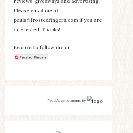
reviews, giveaways and advertising.
Please email me at
paula@frostedfingers.com if you are
interested. Thanks!
Be sure to follow me on
Frosted Fingers
Food Advertisements
by