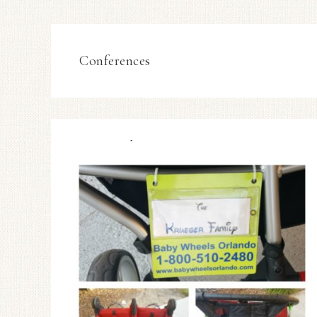
Conferences