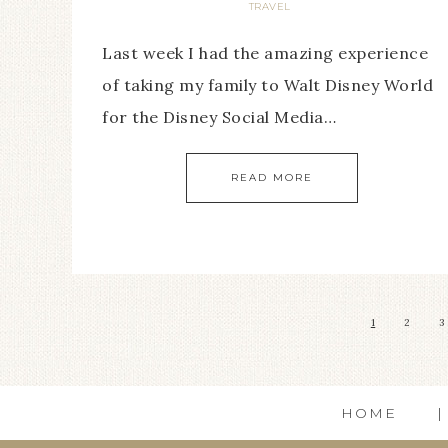
TRAVEL
Last week I had the amazing experience
of taking my family to Walt Disney World
for the Disney Social Media…
READ MORE
1
2
3
HOME