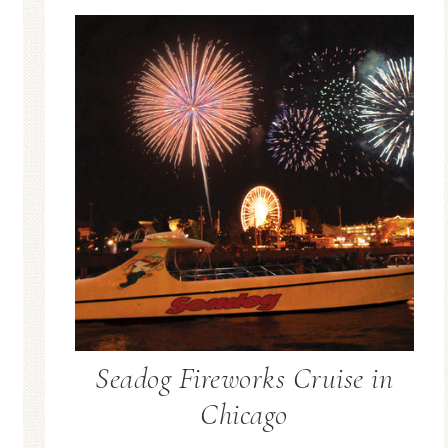
Seadog Fireworks Cruise in
Chicago