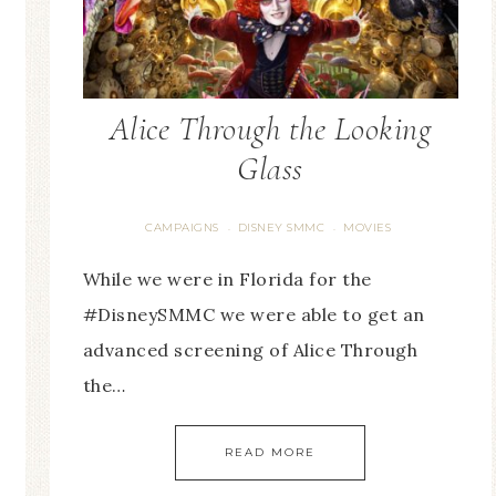
Alice Through the Looking
Glass
CAMPAIGNS
DISNEY SMMC
MOVIES
·
·
While we were in Florida for the
#DisneySMMC we were able to get an
advanced screening of Alice Through
the…
READ MORE