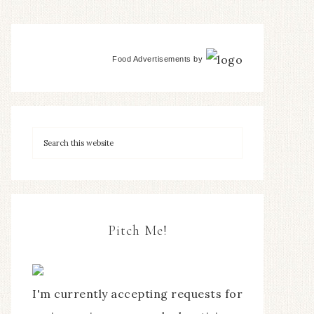
Food Advertisements
by
Pitch Me!
I'm currently accepting requests for