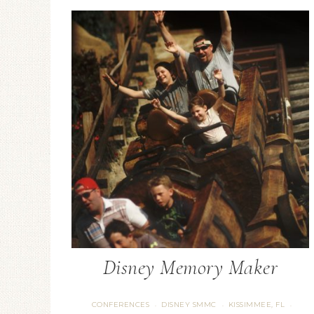
Disney Memory Maker
CONFERENCES
DISNEY SMMC
KISSIMMEE, FL
·
·
·