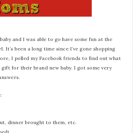
baby and I was able to go have some fun at the
rl. It’s been a long time since I’ve gone shopping
tore, I polled my Facebook friends to find out what
a gift for their brand new baby. I got some very
answers.
:
out, dinner brought to them, etc.
pedi