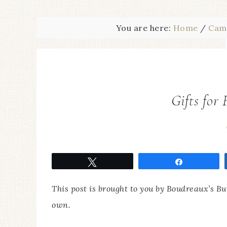
You are here:
Home
/
Cam
Gifts for
Tweet
Share
This post is brought to you by Boudreaux’s B
own.