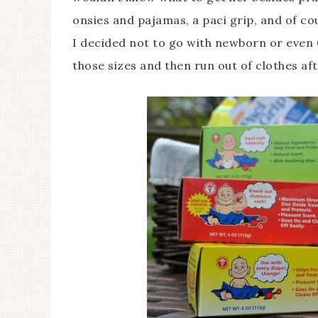
onsies and pajamas, a paci grip, and of c
I decided not to go with newborn or even 
those sizes and then run out of clothes a