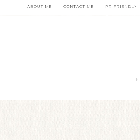
ABOUT ME
CONTACT ME
PR FRIENDLY