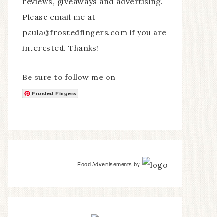
reviews, giveaways and advertising.
Please email me at
paula@frostedfingers.com if you are
interested. Thanks!
Be sure to follow me on
Frosted Fingers
Food Advertisements
by