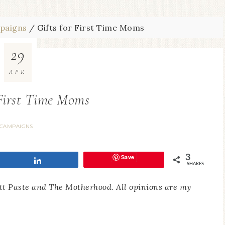
paigns
/
Gifts for First Time Moms
29
APR
 First Time Moms
CAMPAIGNS
Save
3
Share
SHARES
utt Paste and The Motherhood. All opinions are my