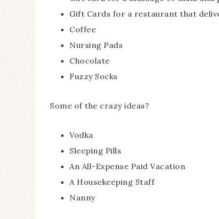
Gift Cards for a restaurant that deliv
Coffee
Nursing Pads
Chocolate
Fuzzy Socks
Some of the crazy ideas?
Vodka
Sleeping Pills
An All-Expense Paid Vacation
A Housekeeping Staff
Nanny