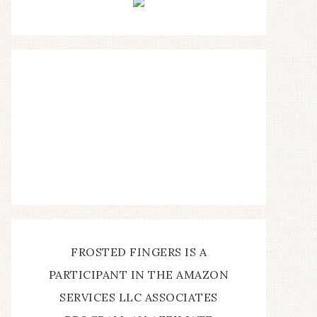
FROSTED FINGERS IS A
PARTICIPANT IN THE AMAZON
SERVICES LLC ASSOCIATES