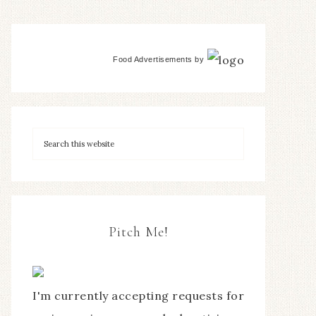
Food Advertisements
by
Pitch Me!
I'm currently accepting requests for