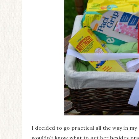
I decided to go practical all the way in my 
wouldn’t know what to get her besides prac