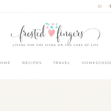
HOME
RECIPES
TRAVEL
HOMESCHO