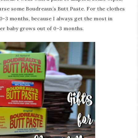
ourse some Boudreaux’s Butt Paste. For the clothes
0-3 months, because I always get the most in
fter baby grows out of 0-3 months.