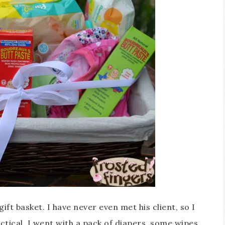
gift basket. I have never even met his client, so I
tical. I went with a pack of diapers, some wipes,