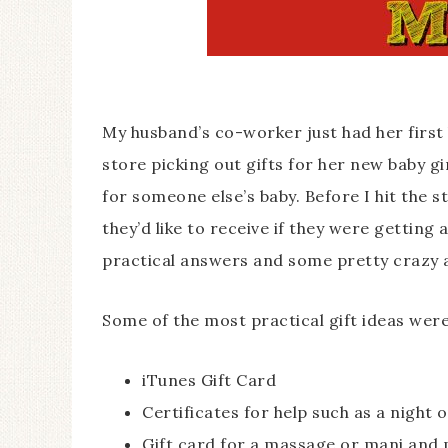
My husband’s co-worker just had her first 
store picking out gifts for her new baby gi
for someone else’s baby. Before I hit the s
they’d like to receive if they were getting 
practical answers and some pretty crazy 
Some of the most practical gift ideas were
iTunes Gift Card
Certificates for help such as a night 
Gift card for a massage or mani and 