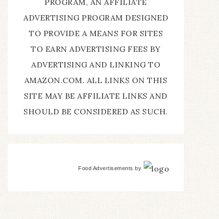
PROGRAM, AN AFFILIATE
ADVERTISING PROGRAM DESIGNED
TO PROVIDE A MEANS FOR SITES
TO EARN ADVERTISING FEES BY
ADVERTISING AND LINKING TO
AMAZON.COM. ALL LINKS ON THIS
SITE MAY BE AFFILIATE LINKS AND
SHOULD BE CONSIDERED AS SUCH.
Food Advertisements
by