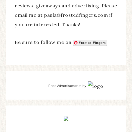
reviews, giveaways and advertising. Please
email me at paula@frostedfingers.com if
you are interested. Thanks!
Be sure to follow me on
Frosted Fingers
Food Advertisements
by