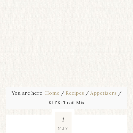
You are here:
Home
/
Recipes
/
Appetizers
/
KITK: Trail Mix
1
MAY