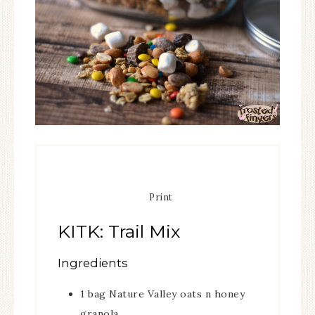
Print
KITK: Trail Mix
Ingredients
1
bag Nature Valley oats n honey
granola