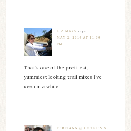
LIZ MAYS
says
MAY 2, 2014 AT 11:36
PM
That’s one of the prettiest,
yummiest looking trail mixes I’ve
seen in a while!
TERRIANN @ COOKIES &