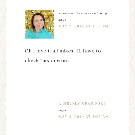
vanessa: thequeenofswag
says
MAY 7, 2014 AT 1:58 PM
Oh I love trail mixes. I’ll have to
check this one out.
KIMBERLY GRABINSKI
says
MAY 8, 2014 AT 8:03 AM