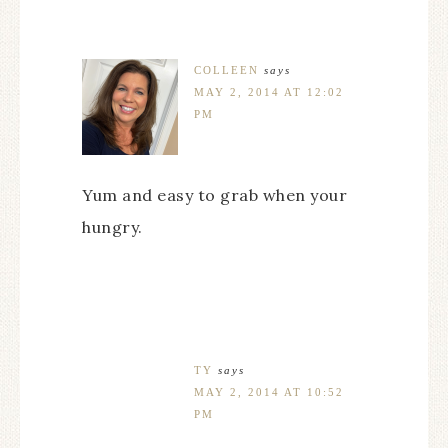
COLLEEN
says
MAY 2, 2014 AT 12:02
PM
Yum and easy to grab when your
hungry.
TY
says
MAY 2, 2014 AT 10:52
PM