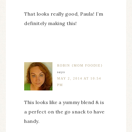
That looks really good, Paula! I’m
definitely making this!
ROBIN {MOM FOODIE}
says
MAY 2, 2014 AT 10:54
PM
This looks like a yummy blend & is
a perfect on the go snack to have
handy.