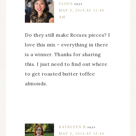
CLOGS
says
MAY 3, 2014 AT 12:40
AM
Do they still make Reeses pieces? I
love this mix – everything in there
is a winner. Thanks for sharing
this. I just need to find out where
to get roasted butter toffee
almonds.
KATHLEEN B
says
MAY 3, 2014 AT 10:44