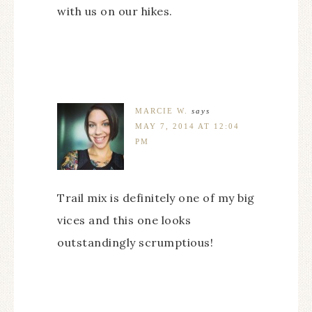
with us on our hikes.
MARCIE W.
says
MAY 7, 2014 AT 12:04
PM
Trail mix is definitely one of my big
vices and this one looks
outstandingly scrumptious!