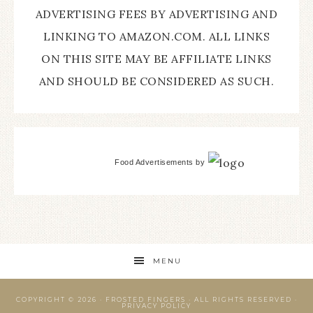
ADVERTISING FEES BY ADVERTISING AND
LINKING TO AMAZON.COM. ALL LINKS
ON THIS SITE MAY BE AFFILIATE LINKS
AND SHOULD BE CONSIDERED AS SUCH.
Food Advertisements
by
MENU
COPYRIGHT © 2026 ·
FROSTED FINGERS
· ALL RIGHTS RESERVED ·
PRIVACY POLICY