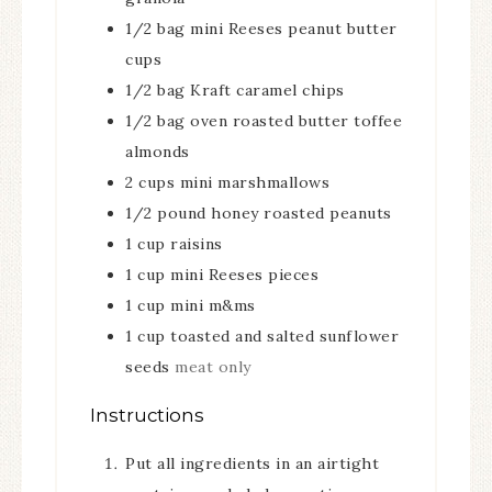
1/2
bag mini Reeses peanut butter
cups
1/2
bag Kraft caramel chips
1/2
bag oven roasted butter toffee
almonds
2
cups
mini marshmallows
1/2
pound
honey roasted peanuts
1
cup
raisins
1
cup
mini Reeses pieces
1
cup
mini m&ms
1
cup
toasted and salted sunflower
seeds
meat only
Instructions
Put all ingredients in an airtight