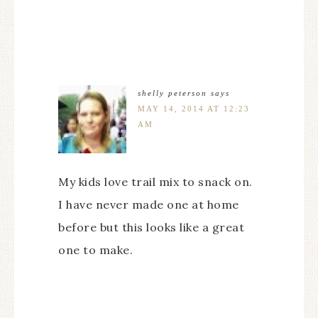
shelly peterson
says
MAY 14, 2014 AT 12:23
AM
My kids love trail mix to snack on.
I have never made one at home
before but this looks like a great
one to make.