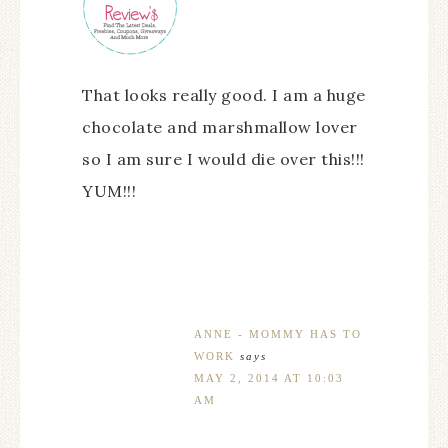
That looks really good. I am a huge
chocolate and marshmallow lover
so I am sure I would die over this!!!
YUM!!!
ANNE - MOMMY HAS TO
WORK
says
MAY 2, 2014 AT 10:03
AM