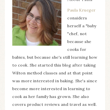
Paula Krueger
considers
herself a "baby
"chef, not
because she
cooks for
babies, but because she's still learning how
to cook. She started this blog after taking
Wilton method classes and at that point
was more interested in baking. She's since
become more interested in learning to
cook as her family has grown. She also
covers product reviews and travel as well.