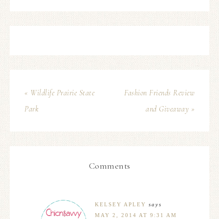
« Wildlife Prairie State
Fashion Friends Review
Park
and Giveaway »
Comments
KELSEY APLEY
says
MAY 2, 2014 AT 9:31 AM