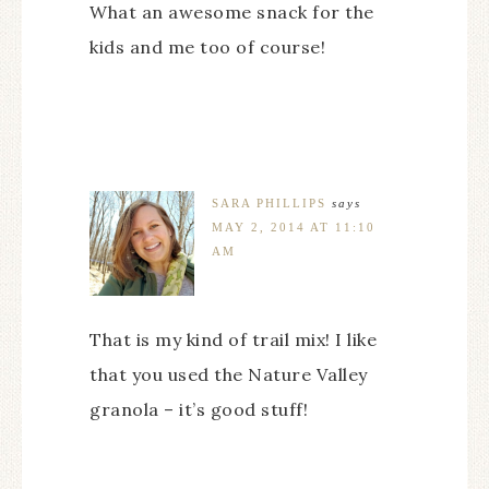
What an awesome snack for the
kids and me too of course!
SARA PHILLIPS
says
MAY 2, 2014 AT 11:10
AM
That is my kind of trail mix! I like
that you used the Nature Valley
granola – it’s good stuff!