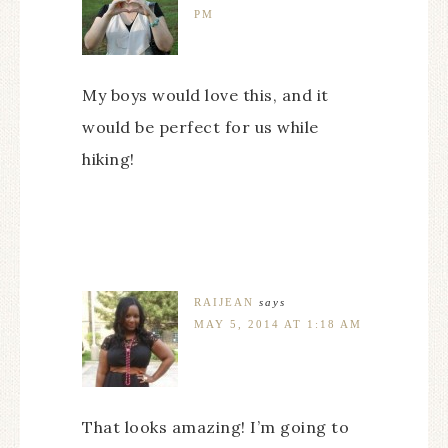
PM
My boys would love this, and it
would be perfect for us while
hiking!
RAIJEAN
says
MAY 5, 2014 AT 1:18 AM
That looks amazing! I’m going to