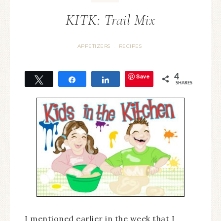
KITK: Trail Mix
APPETIZERS
RECIPES
·
Save
4
Tweet
Share
Share
SHARES
I mentioned earlier in the week that I