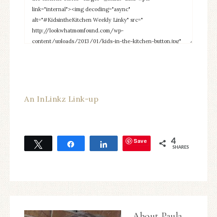
An InLinkz Link-up
Save
4
Tweet
Share
Share
SHARES
About
Paula