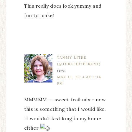
This really does look yummy and
fun to make!
TAMMY LITKE
(@THREEDIFFERENT)
says
MAY 11, 2014 AT 3:46
PM
MMMMM….. sweet trail mix – now
this is something that I would like.
It wouldn’t last long in my home
either