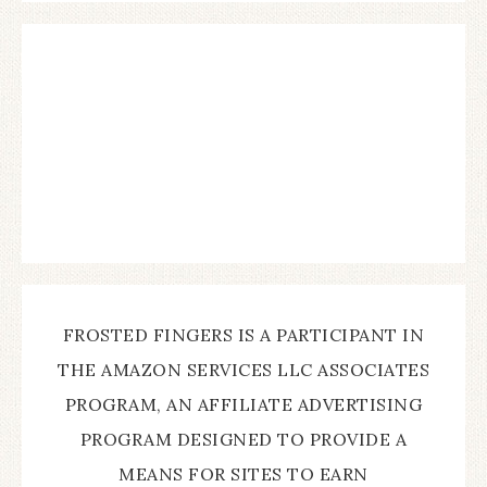
FROSTED FINGERS IS A PARTICIPANT IN
THE AMAZON SERVICES LLC ASSOCIATES
PROGRAM, AN AFFILIATE ADVERTISING
PROGRAM DESIGNED TO PROVIDE A
MEANS FOR SITES TO EARN