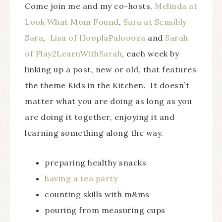
Come join me and my co-hosts,
Melinda at
Look What Mom Found
,
Sara at Sensibly
Sara
,
Lisa of HooplaPaloooza
and
Sarah
of Play2LearnWithSarah
, each week by
linking up a post, new or old, that features
the theme Kids in the Kitchen. It doesn’t
matter what you are doing as long as you
are doing it together, enjoying it and
learning something along the way.
preparing healthy snacks
having a tea party
counting skills with m&ms
pouring from measuring cups