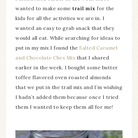
wanted to make some
trail mix
for the
kids for all the activities we are in. I
wanted an easy to grab snack that they
would all eat. While searching for ideas to
put in my mix I found the
Salted Caramel
and Chocolate Chex Mix
that I shared
earlier in the week. I bought some butter
toffee flavored oven roasted almonds
that we put in the trail mix and I’m wishing
I hadn’t added them because once I tried
them I wanted to keep them all for me!