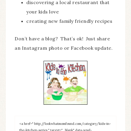
discovering a local restaurant that
your kids love
creating new family friendly recipes
Don’t have a blog? That’s ok! Just share
an Instagram photo or Facebook update.