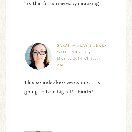
try this for some easy snacking.
SARAH @ PLAY 2 LEARN
WITH SARAH
says
MAY 6, 2014 AT 10:34
AM
This sounds/look awesome! It’s
going to be a big hit! Thanks!