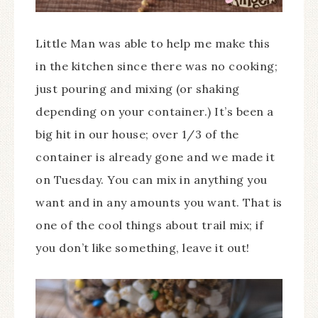
Little Man was able to help me make this
in the kitchen since there was no cooking;
just pouring and mixing (or shaking
depending on your container.) It’s been a
big hit in our house; over 1/3 of the
container is already gone and we made it
on Tuesday. You can mix in anything you
want and in any amounts you want. That is
one of the cool things about trail mix; if
you don’t like something, leave it out!