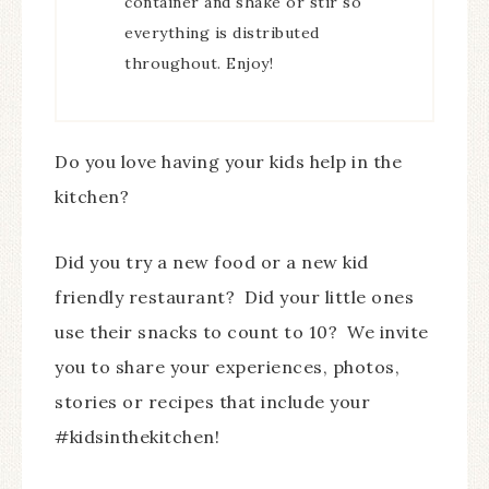
container and shake or stir so
everything is distributed
throughout. Enjoy!
Do you love having your kids help in the
kitchen?
Did you try a new food or a new kid
friendly restaurant? Did your little ones
use their snacks to count to 10? We invite
you to share your experiences, photos,
stories or recipes that include your
#kidsinthekitchen!