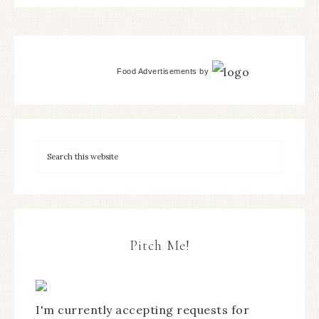
Food Advertisements
by
Pitch Me!
I'm currently accepting requests for