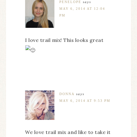
PENELOPE
says
MAY 6, 2014 AT 12:04
PM
I love trail mix! This looks great
DONNA
says
MAY 6, 2014 AT 9:53 PM
We love trail mix and like to take it