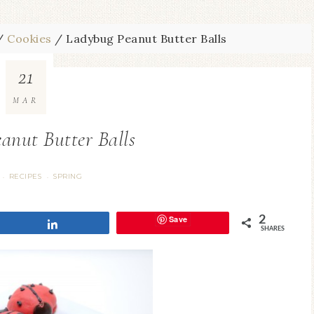
/
Cookies
/
Ladybug Peanut Butter Balls
21
MAR
anut Butter Balls
RECIPES
SPRING
·
·
Save
2
Share
SHARES