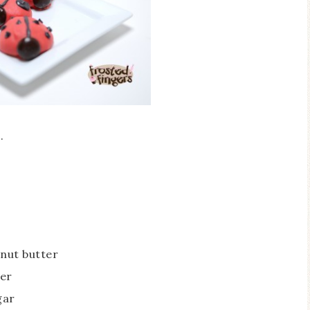
e
.
nut butter
ter
gar