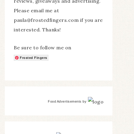
reviews, giveaways and advertising.
Please email me at
paula@frostedfingers.com if you are
interested. Thanks!
Be sure to follow me on
Frosted Fingers
Food Advertisements
by