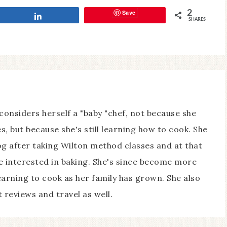
Save
2
Share
SHARES
considers herself a "baby "chef, not because she
s, but because she's still learning how to cook. She
log after taking Wilton method classes and at that
 interested in baking. She's since become more
earning to cook as her family has grown. She also
 reviews and travel as well.