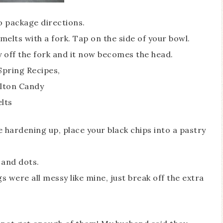
o package directions.
melts with a fork. Tap on the side of your bowl.
y off the fork and it now becomes the head.
e hardening up, place your black chips into a pastry
 and dots.
 were all messy like mine, just break off the extra