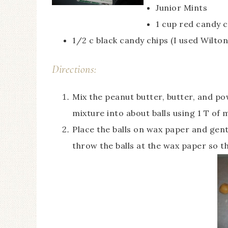
Junior Mints
1 cup red candy c
1/2 c black candy chips (I used Wilto
Directions:
Mix the peanut butter, butter, and po
mixture into about balls using 1 T of m
Place the balls on wax paper and gent
throw the balls at the wax paper so t