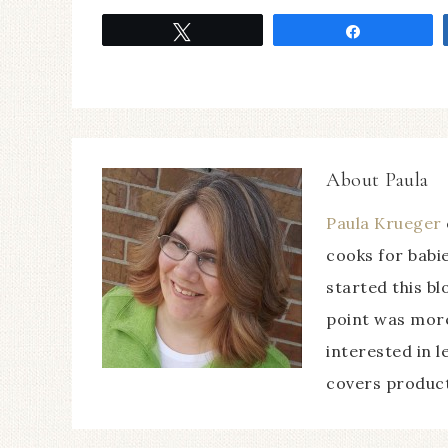
Tweet
Share
About
Paula
Paula Krueger
cooks for babie
started this b
point was more
interested in l
covers product