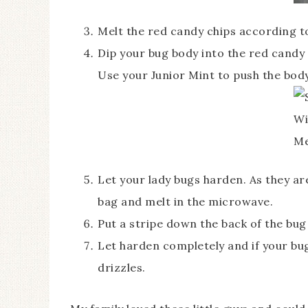
Melt the red candy chips according t
Dip your bug body into the red candy 
Use your Junior Mint to push the bod
Let your lady bugs harden. As they ar
bag and melt in the microwave.
Put a stripe down the back of the bug
Let harden completely and if your bugs
drizzles.