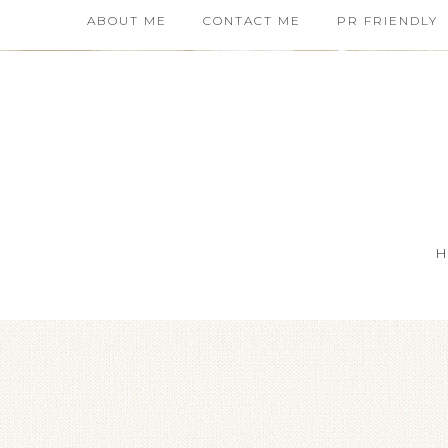
ABOUT ME
CONTACT ME
PR FRIENDLY