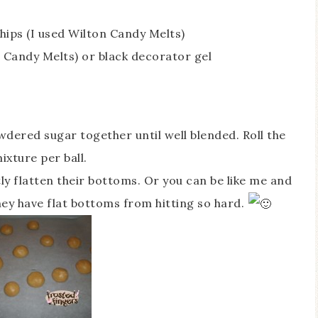
hips (I used Wilton Candy Melts)
n Candy Melts) or black decorator gel
wdered sugar together until well blended. Roll the
ixture per ball.
ly flatten their bottoms. Or you can be like me and
hey have flat bottoms from hitting so hard.