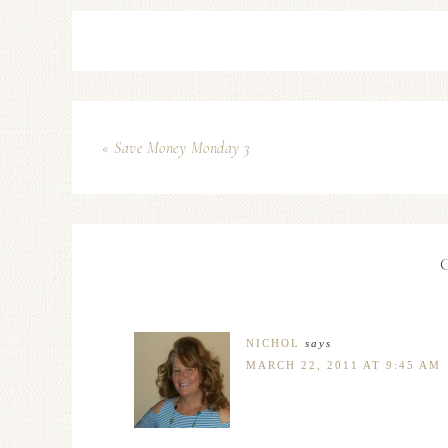
« Save Money Monday 3
NICHOL
says
MARCH 22, 2011 AT 9:45 AM