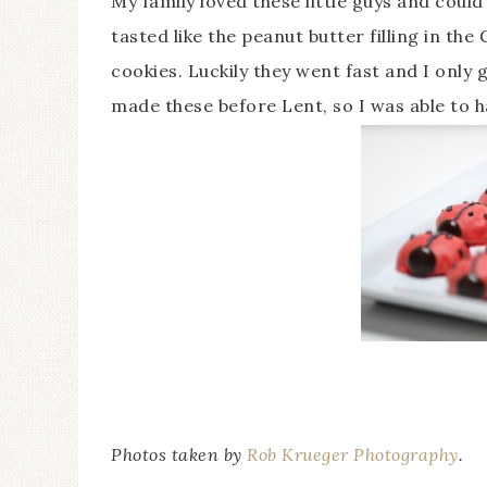
My family loved these little guys and coul
tasted like the peanut butter filling in th
cookies. Luckily they went fast and I only 
made these before Lent, so I was able to 
Photos taken by
Rob Krueger Photography
.