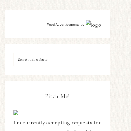
Food Advertisements
by
Pitch Me!
I'm currently accepting requests for