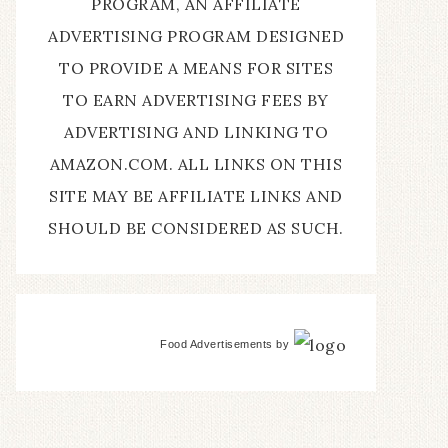
PROGRAM, AN AFFILIATE
ADVERTISING PROGRAM DESIGNED
TO PROVIDE A MEANS FOR SITES
TO EARN ADVERTISING FEES BY
ADVERTISING AND LINKING TO
AMAZON.COM. ALL LINKS ON THIS
SITE MAY BE AFFILIATE LINKS AND
SHOULD BE CONSIDERED AS SUCH.
Food Advertisements
by