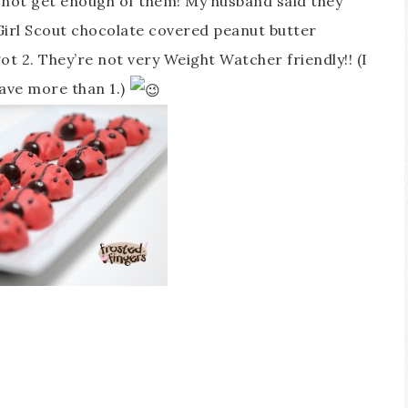
d not get enough of them! My husband said they
e Girl Scout chocolate covered peanut butter
got 2. They’re not very Weight Watcher friendly!! (I
have more than 1.)