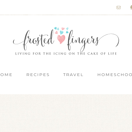
HOME
RECIPES
TRAVEL
HOMESCHO