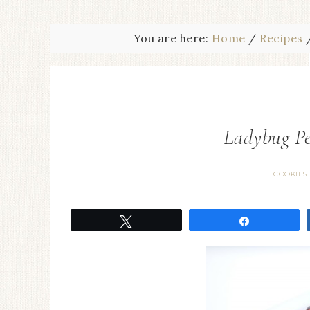
You are here:
Home
/
Recipes
Ladybug Pe
COOKIES
Tweet
Share