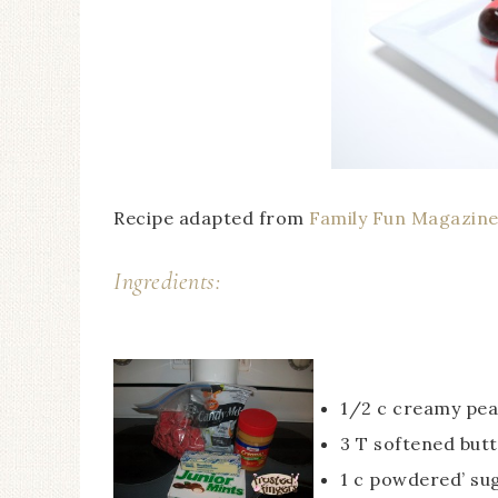
Recipe adapted from
Family Fun Magazin
Ingredients:
1/2 c creamy pea
3 T softened but
1 c powdered’ su