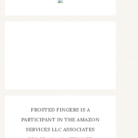
FROSTED FINGERS IS A
PARTICIPANT IN THE AMAZON
SERVICES LLC ASSOCIATES