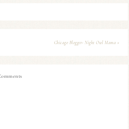
Chicago Blogger- Night Owl Mama »
Comments