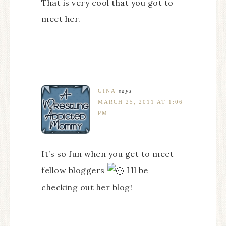
That is very cool that you got to
meet her.
GINA
says
MARCH 25, 2011 AT 1:06
PM
It’s so fun when you get to meet
fellow bloggers
I’ll be
checking out her blog!