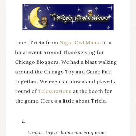
I met Tricia from
Night Owl Mama
at a
local event around Thanksgiving for
Chicago Bloggers. We had a blast walking
around the Chicago Toy and Game Fair
together. We even sat down and played a
round of
Telestrations
at the booth for
the game. Here’s a little about Tricia.
I am a stay at home working mom