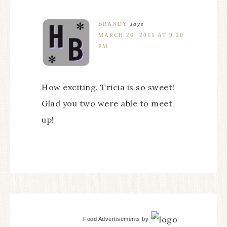
BRANDY
says
MARCH 26, 2011 AT 9:20
PM
How exciting. Tricia is so sweet!
Glad you two were able to meet
up!
Food Advertisements
by