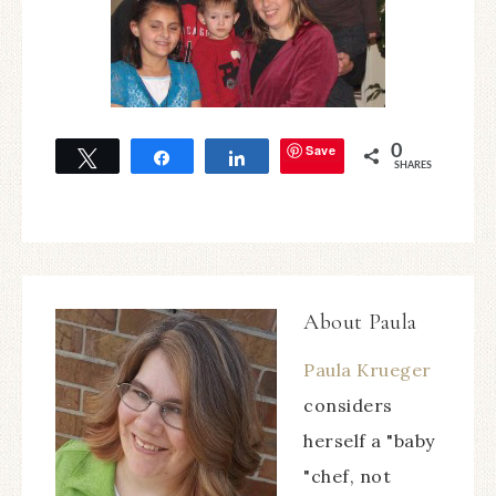
Save
0
Tweet
Share
Share
SHARES
About
Paula
Paula Krueger
considers
herself a "baby
"chef, not