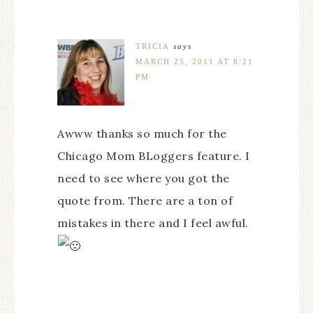
TRICIA
says
MARCH 25, 2011 AT 8:21
PM
Awww thanks so much for the
Chicago Mom BLoggers feature. I
need to see where you got the
quote from. There are a ton of
mistakes in there and I feel awful.