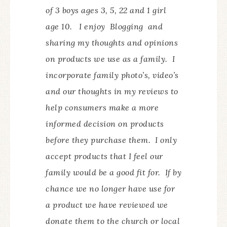
of 3 boys ages 3, 5, 22 and 1 girl
age 10. I enjoy Blogging and
sharing my thoughts and opinions
on products we use as a family. I
incorporate family photo’s, video’s
and our thoughts in my reviews to
help consumers make a more
informed decision on products
before they purchase them. I only
accept products that I feel our
family would be a good fit for. If by
chance we no longer have use for
a product we have reviewed we
donate them to the church or local