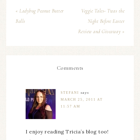
« Ladybug Peanut Butter
Veggie Tales- Twas the
Balls
Night Before Easter
Review and Giveaway »
Comments
STEFANI
says
MARCH 25, 2011 AT
11:57 AM
I enjoy reading Tricia’s blog too!