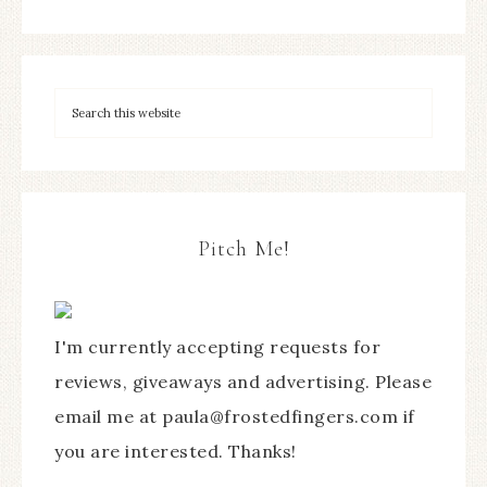
Pitch Me!
I'm currently accepting requests for
reviews, giveaways and advertising. Please
email me at paula@frostedfingers.com if
you are interested. Thanks!