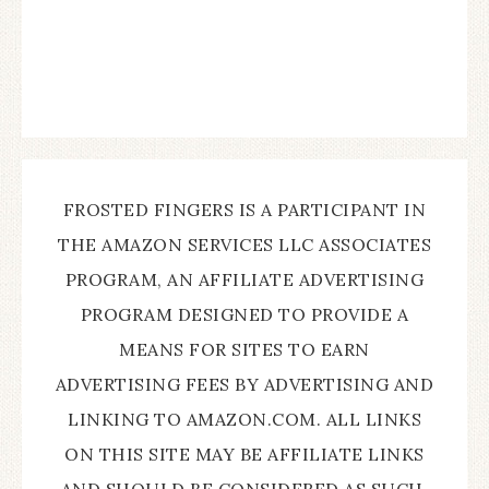
FROSTED FINGERS IS A PARTICIPANT IN
THE AMAZON SERVICES LLC ASSOCIATES
PROGRAM, AN AFFILIATE ADVERTISING
PROGRAM DESIGNED TO PROVIDE A
MEANS FOR SITES TO EARN
ADVERTISING FEES BY ADVERTISING AND
LINKING TO AMAZON.COM. ALL LINKS
ON THIS SITE MAY BE AFFILIATE LINKS