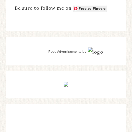
Be sure to follow me on
Frosted Fingers
Food Advertisements
by