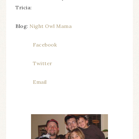
Tricia:
Blog:
Night Owl Mama
Facebook
Twitter
Email