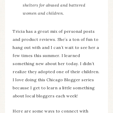
shelters for abused and battered
women and children.
Tricia has a great mix of personal posts
and product reviews. She’s a ton of fun to
hang out with and I can’t wait to see her a
few times this summer. I learned
something new about her today. I didn’t
realize they adopted one of their children.
I love doing this Chicago Blogger series
because I get to learn a little something
about local bloggers each week!
Here are some ways to connect with