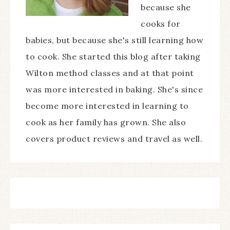
because she
cooks for
babies, but because she's still learning how
to cook. She started this blog after taking
Wilton method classes and at that point
was more interested in baking. She's since
become more interested in learning to
cook as her family has grown. She also
covers product reviews and travel as well.