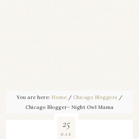
You are here:
Home
/
Chicago Bloggers
/
Chicago Blogger- Night Owl Mama
25
MAR