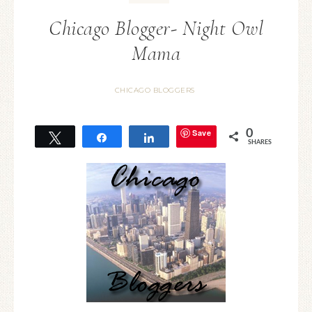
Chicago Blogger- Night Owl
Mama
CHICAGO BLOGGERS
Save
0
Tweet
Share
Share
SHARES