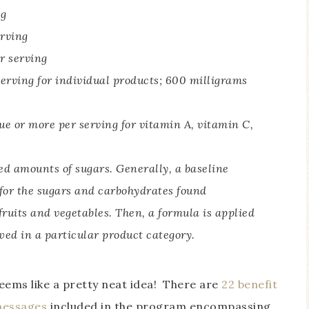
ng
erving
r serving
serving for individual products; 600 milligrams
e or more per serving for vitamin A, vitamin C,
d amounts of sugars. Generally, a baseline
 for the sugars and carbohydrates found
 fruits and vegetables. Then, a formula is applied
wed in a particular product category.
eems like a pretty neat idea! There are
22 benefit
essages
included in the program encompassing