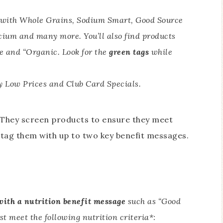
e with Whole Grains, Sodium Smart, Good Source
lcium and many more. You’ll also find products
e and “Organic. Look for the
green tags
while
 Low Prices and Club Card Specials.
gh. They screen products to ensure they meet
n tag them with up to two key benefit messages.
with a nutrition benefit message
such as “Good
st meet the following nutrition criteria*: