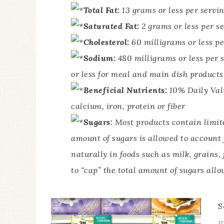
Total Fat:
13 grams or less per servi
Saturated Fat:
2 grams or less per s
Cholesterol:
60 milligrams or less pe
Sodium:
480 milligrams or less per 
or less for meal and main dish products
Beneficial Nutrients:
10% Daily Valu
calcium, iron, protein or fiber
Sugars:
Most products contain limite
amount of sugars is allowed to account
naturally in foods such as milk, grains,
to “cap” the total amount of sugars allo
S
m