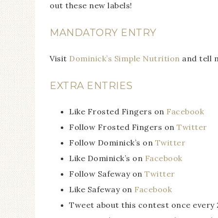
out these new labels!
MANDATORY ENTRY
Visit
Dominick’s Simple Nutrition
and tell 
EXTRA ENTRIES
Like Frosted Fingers on
Facebook
Follow Frosted Fingers on
Twitter
Follow Dominick’s on
Twitter
Like Dominick’s on
Facebook
Follow Safeway on
Twitter
Like Safeway on
Facebook
Tweet about this contest once every 