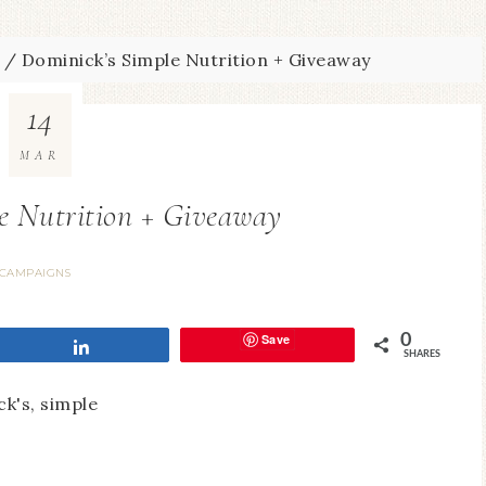
/
Dominick’s Simple Nutrition + Giveaway
14
MAR
e Nutrition + Giveaway
CAMPAIGNS
Save
0
Share
SHARES