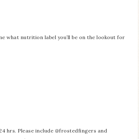
me what nutrition label you’ll be on the lookout for
24 hrs. Please include @frostedfingers and