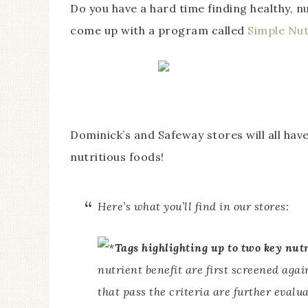
Do you have a hard time finding healthy, n
come up with a program called
Simple Nut
Dominick’s and Safeway stores will all have
nutritious foods!
Here’s what you’ll find in our stores:
Tags highlighting up to two key nut
nutrient benefit are first screened aga
that pass the criteria are further evalu