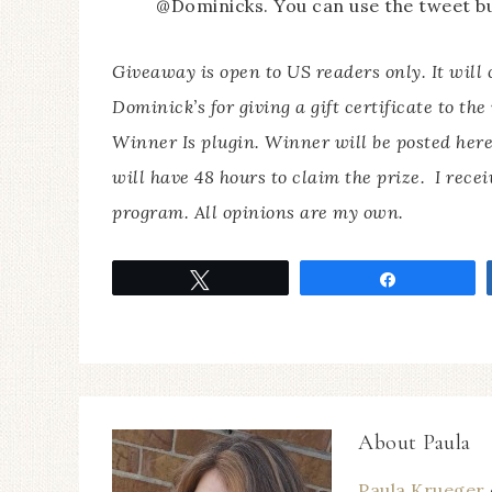
@Dominicks. You can use the tweet bu
Giveaway is open to US readers only. It will
Dominick’s for giving a gift certificate to th
Winner Is plugin. Winner will be posted here
will have 48 hours to claim the prize. I recei
program. All opinions are my own.
Tweet
Share
About
Paula
Paula Krueger