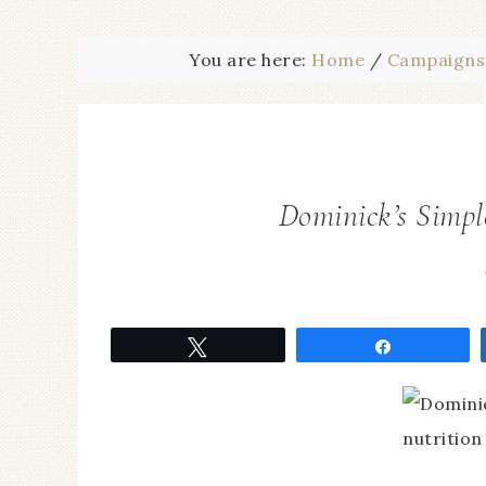
You are here:
Home
/
Campaigns
Dominick’s Simpl
Tweet
Share