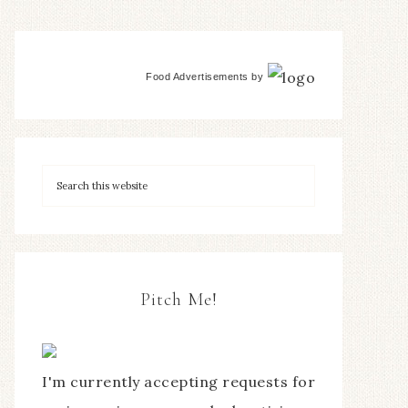
Food Advertisements
by
Pitch Me!
I'm currently accepting requests for