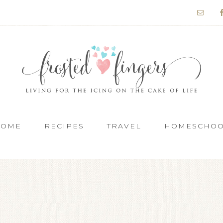
HOME
RECIPES
TRAVEL
HOMESCHO