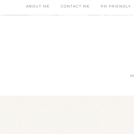
ABOUT ME
CONTACT ME
PR FRIENDLY