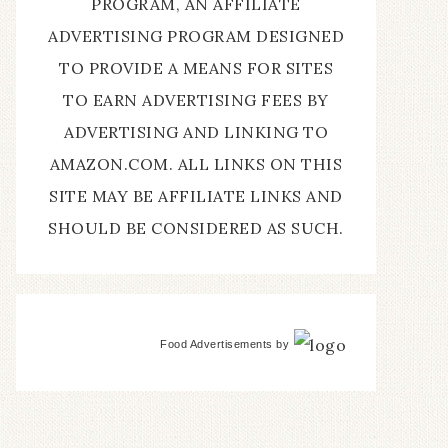
PROGRAM, AN AFFILIATE
ADVERTISING PROGRAM DESIGNED
TO PROVIDE A MEANS FOR SITES
TO EARN ADVERTISING FEES BY
ADVERTISING AND LINKING TO
AMAZON.COM. ALL LINKS ON THIS
SITE MAY BE AFFILIATE LINKS AND
SHOULD BE CONSIDERED AS SUCH.
Food Advertisements
by