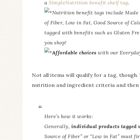
a
SimpleNutrition benefit shelf tag
.
Nutrition benefit tags include Mad
of Fiber, Low in Fat, Good Source of Ca
tagged with benefits such as Gluten Fre
you shop!
Affordable choices
with our Everyday
Not all items will qualify for a tag, thou
nutrition and ingredient criteria and the
Here’s how it works:
Generally,
individual products tagged 
Source of Fiber” or “Low in Fat” must fir