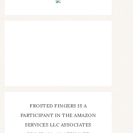
FROSTED FINGERS IS A
PARTICIPANT IN THE AMAZON
SERVICES LLC ASSOCIATES