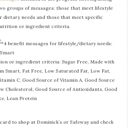
wo groups of messages: those that meet lifestyle
r dietary needs and those that meet specific
utrition or ingredient criteria.
4 benefit messages for lifestyle/dietary needs:
 Smart
tion or ingredient criteria: Sugar Free, Made with
m Smart, Fat Free, Low Saturated Fat, Low Fat,
itamin C, Good Source of Vitamin A, Good Source
ow Cholesterol, Good Source of Antioxidants, Good
te, Lean Protein
t card to shop at Dominick’s or Safeway and check