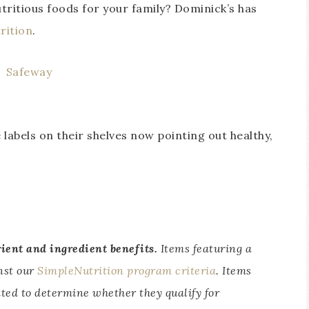
utritious foods for your family? Dominick’s has
rition
.
 labels on their shelves now pointing out healthy,
rient and ingredient benefits.
Items featuring a
inst our
SimpleNutrition program criteria
. Items
ated to determine whether they qualify for