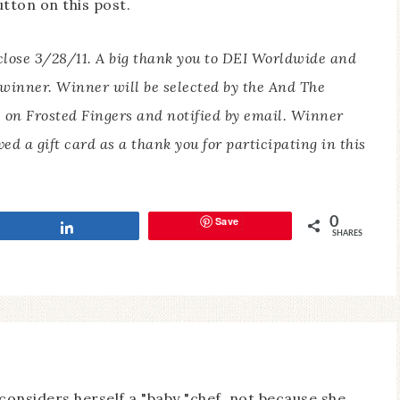
tton on this post.
 close 3/28/11. A big thank you to DEI Worldwide and
e winner.
Winner will be selected by the And The
 on Frosted Fingers and notified by email. Winner
ved a gift card as a thank you for participating in this
Save
0
Share
SHARES
considers herself a "baby "chef, not because she