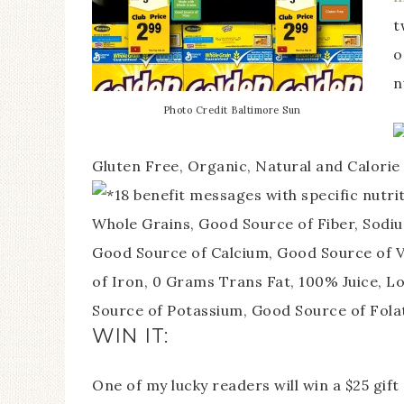
t
o
n
Photo Credit Baltimore Sun
Gluten Free, Organic, Natural and Calorie
18 benefit messages with specific nutri
Whole Grains, Good Source of Fiber, Sodiu
Good Source of Calcium, Good Source of V
of Iron, 0 Grams Trans Fat, 100% Juice, L
Source of Potassium, Good Source of Fola
WIN IT:
One of my lucky readers will win a $25 gif