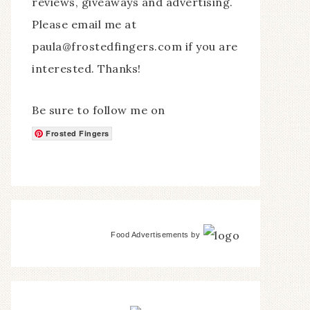
reviews, giveaways and advertising.
Please email me at
paula@frostedfingers.com if you are
interested. Thanks!
Be sure to follow me on
Frosted Fingers
Food Advertisements
by