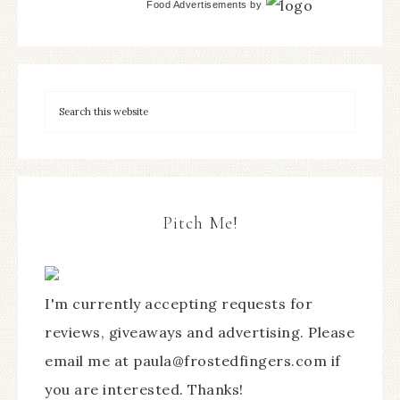
Food Advertisements
by
Pitch Me!
I'm currently accepting requests for
reviews, giveaways and advertising. Please
email me at paula@frostedfingers.com if
you are interested. Thanks!