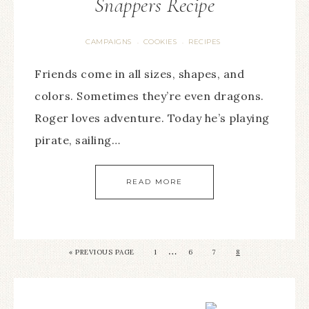
Snappers Recipe
CAMPAIGNS
COOKIES
RECIPES
·
·
Friends come in all sizes, shapes, and
colors. Sometimes they’re even dragons.
Roger loves adventure. Today he’s playing
pirate, sailing…
READ MORE
…
«
PREVIOUS PAGE
1
6
7
8