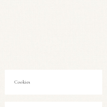
Cookies