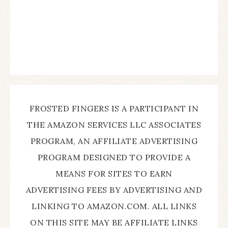
FROSTED FINGERS IS A PARTICIPANT IN
THE AMAZON SERVICES LLC ASSOCIATES
PROGRAM, AN AFFILIATE ADVERTISING
PROGRAM DESIGNED TO PROVIDE A
MEANS FOR SITES TO EARN
ADVERTISING FEES BY ADVERTISING AND
LINKING TO AMAZON.COM. ALL LINKS
ON THIS SITE MAY BE AFFILIATE LINKS