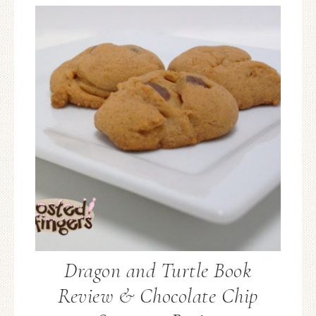
Dragon and Turtle Book
Review & Chocolate Chip