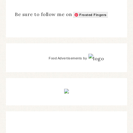
Be sure to follow me on
Frosted Fingers
Food Advertisements
by