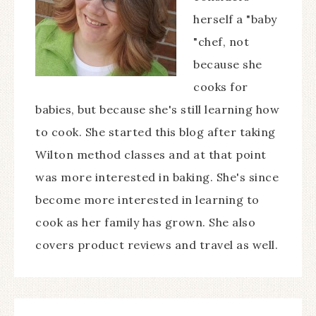
herself a "baby
"chef, not
because she
cooks for
babies, but because she's still learning how
to cook. She started this blog after taking
Wilton method classes and at that point
was more interested in baking. She's since
become more interested in learning to
cook as her family has grown. She also
covers product reviews and travel as well.