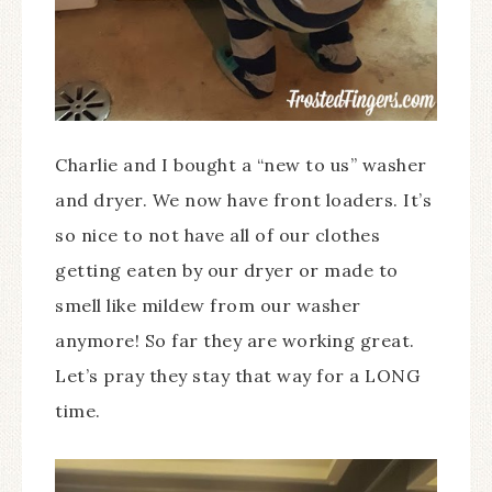
Charlie and I bought a “new to us” washer
and dryer. We now have front loaders. It’s
so nice to not have all of our clothes
getting eaten by our dryer or made to
smell like mildew from our washer
anymore! So far they are working great.
Let’s pray they stay that way for a LONG
time.