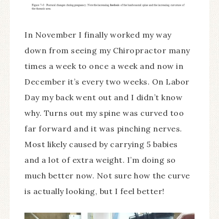
In November I finally worked my way
down from seeing my Chiropractor many
times a week to once a week and now in
December it’s every two weeks. On Labor
Day my back went out and I didn’t know
why. Turns out my spine was curved too
far forward and it was pinching nerves.
Most likely caused by carrying 5 babies
and a lot of extra weight. I’m doing so
much better now. Not sure how the curve
is actually looking, but I feel better!