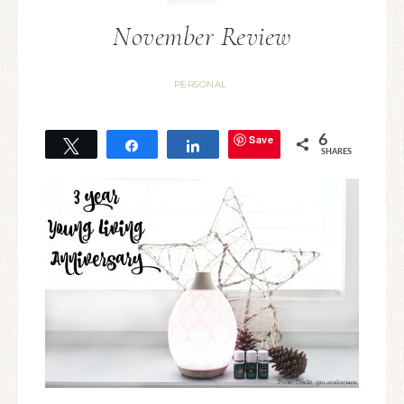
November Review
PERSONAL
Save
6
Tweet
Share
Share
SHARES