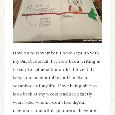
Now on to November. I have kept up with
my Bullet Journal. I’ve now been writing in
it daily for almost 3 months. I love it. It
keeps me accountable and it’s like a
scrapbook of my life. I love being able to
look back at my weeks and see exactly
what I did, when. I don’t like digital
calendars and other planners I have not