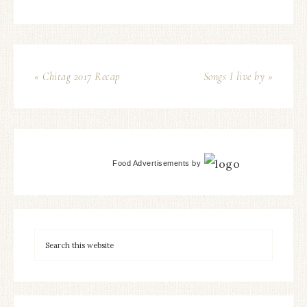
« Chitag 2017 Recap
Songs I live by »
Food Advertisements
by