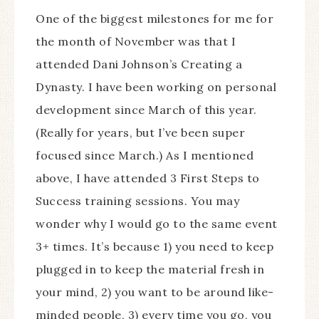
One of the biggest milestones for me for
the month of November was that I
attended Dani Johnson’s Creating a
Dynasty. I have been working on personal
development since March of this year.
(Really for years, but I’ve been super
focused since March.) As I mentioned
above, I have attended 3 First Steps to
Success training sessions. You may
wonder why I would go to the same event
3+ times. It’s because 1) you need to keep
plugged in to keep the material fresh in
your mind, 2) you want to be around like-
minded people, 3) every time you go, you