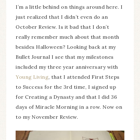
I’m a little behind on things around here. I
just realized that I didn’t even do an
October Review. Is it bad that I don’t
really remember much about that month
besides Halloween? Looking back at my
Bullet Journal I see that my milestones
included my three year anniversary with
Young Living
, that I attended First Steps
to Success for the 3rd time, I signed up
for Creating a Dynasty and that I did 36
days of Miracle Morning in a row. Now on
to my November Review.