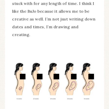
stuck with for any length of time. I think I
like the BuJo because it allows me to be
creative as well. I’m not just writing down
dates and times, I’m drawing and
creating.