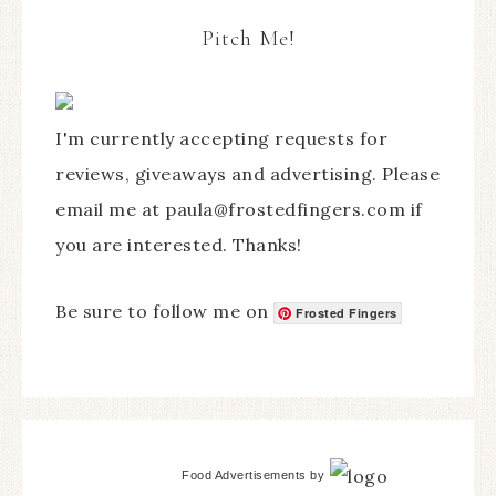
Pitch Me!
I'm currently accepting requests for
reviews, giveaways and advertising. Please
email me at paula@frostedfingers.com if
you are interested. Thanks!
Be sure to follow me on
Frosted Fingers
Food Advertisements
by