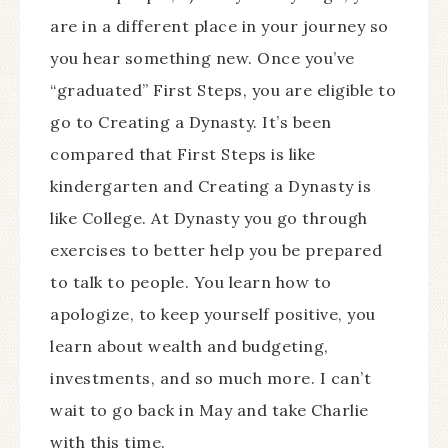
are in a different place in your journey so
you hear something new. Once you’ve
“graduated” First Steps, you are eligible to
go to Creating a Dynasty. It’s been
compared that First Steps is like
kindergarten and Creating a Dynasty is
like College. At Dynasty you go through
exercises to better help you be prepared
to talk to people. You learn how to
apologize, to keep yourself positive, you
learn about wealth and budgeting,
investments, and so much more. I can’t
wait to go back in May and take Charlie
with this time.