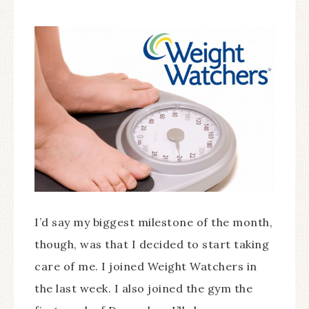
I’d say my biggest milestone of the month,
though, was that I decided to start taking
care of me. I joined Weight Watchers in
the last week. I also joined the gym the