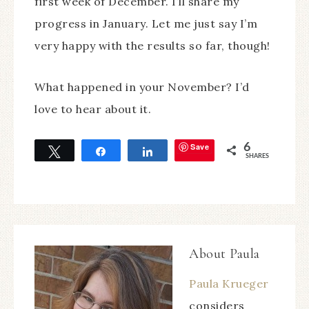
first week of December. I’ll share my
progress in January. Let me just say I’m
very happy with the results so far, though!
What happened in your November? I’d
love to hear about it.
Save
6
Tweet
Share
Share
SHARES
About
Paula
Paula Krueger
considers