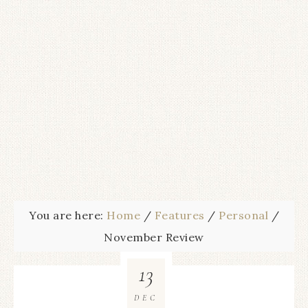
You are here:
Home
/
Features
/
Personal
/
November Review
13
DEC