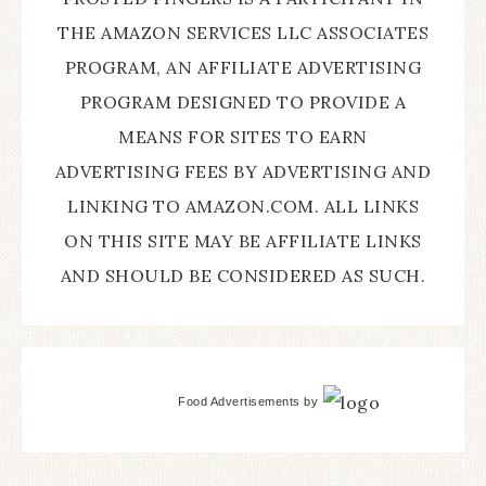
THE AMAZON SERVICES LLC ASSOCIATES
PROGRAM, AN AFFILIATE ADVERTISING
PROGRAM DESIGNED TO PROVIDE A
MEANS FOR SITES TO EARN
ADVERTISING FEES BY ADVERTISING AND
LINKING TO AMAZON.COM. ALL LINKS
ON THIS SITE MAY BE AFFILIATE LINKS
AND SHOULD BE CONSIDERED AS SUCH.
Food Advertisements
by