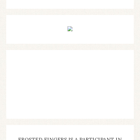
FROSTED FINGERS IS A PARTICIPANT IN