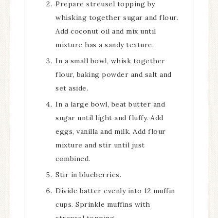
Prepare streusel topping by
whisking together sugar and flour.
Add coconut oil and mix until
mixture has a sandy texture.
In a small bowl, whisk together
flour, baking powder and salt and
set aside.
In a large bowl, beat butter and
sugar until light and fluffy. Add
eggs, vanilla and milk. Add flour
mixture and stir until just
combined.
Stir in blueberries.
Divide batter evenly into 12 muffin
cups. Sprinkle muffins with
streusel topping.