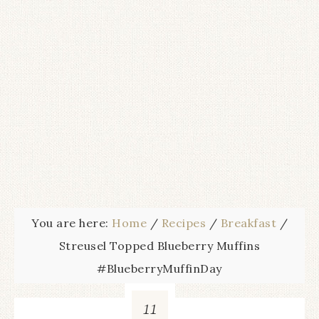
You are here:
Home
/
Recipes
/
Breakfast
/
Streusel Topped Blueberry Muffins
#BlueberryMuffinDay
11