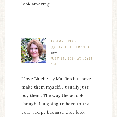
look amazing!
TAMMY LITKE
(@THREEDIFFERENT)
says
JULY 15, 2014 AT 12:25
AM
I love Blueberry Muffins but never
make them myself, I usually just
buy them. The way these look
though, I’m going to have to try
your recipe because they look