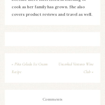
cook as her family has grown. She also
covers product reviews and travel as well.
« Piña Colada Ice Cream
Uncorked Ventures Wine
Recipe
Club »
Comments