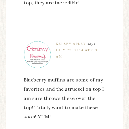
top, they are incredible!
KELSEY APLEY
says
JULY 27, 2014 AT 8:35
AM
Blueberry muffins are some of my
favorites and the struesel on top I
am sure throws these over the
top! Totally want to make these
soon! YUM!