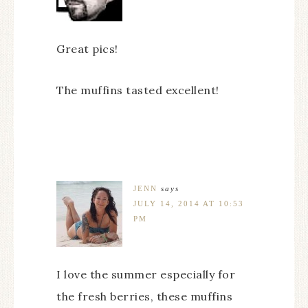
Great pics!
The muffins tasted excellent!
JENN
says
JULY 14, 2014 AT 10:53
PM
I love the summer especially for
the fresh berries, these muffins