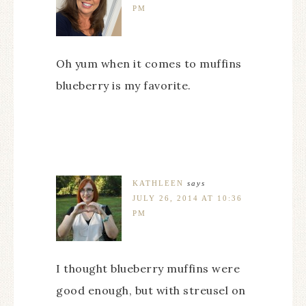
PM
Oh yum when it comes to muffins
blueberry is my favorite.
KATHLEEN
says
JULY 26, 2014 AT 10:36
PM
I thought blueberry muffins were
good enough, but with streusel on