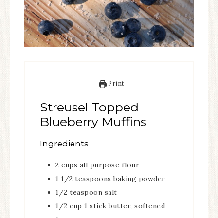
Print
Streusel Topped
Blueberry Muffins
Ingredients
2
cups
all purpose flour
1 1/2
teaspoons
baking powder
1/2
teaspoon
salt
1/2
cup
1 stick butter, softened