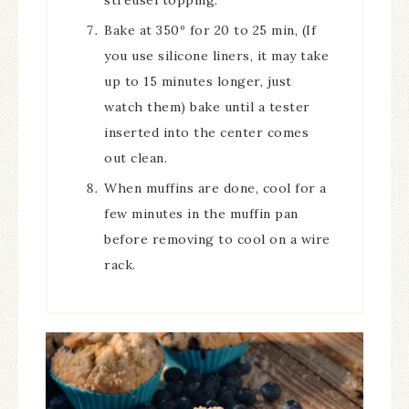
Bake at 350º for 20 to 25 min, (If
you use silicone liners, it may take
up to 15 minutes longer, just
watch them) bake until a tester
inserted into the center comes
out clean.
When muffins are done, cool for a
few minutes in the muffin pan
before removing to cool on a wire
rack.