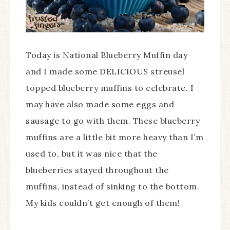
Today is National Blueberry Muffin day
and I made some DELICIOUS streusel
topped blueberry muffins to celebrate. I
may have also made some eggs and
sausage to go with them. These blueberry
muffins are a little bit more heavy than I’m
used to, but it was nice that the
blueberries stayed throughout the
muffins, instead of sinking to the bottom.
My kids couldn’t get enough of them!