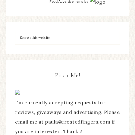
Food Advertisements
by
Pitch Me!
I'm currently accepting requests for
reviews, giveaways and advertising. Please
email me at paula@frostedfingers.com if
you are interested. Thanks!