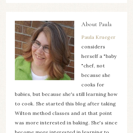
About
Paula
Paula Krueger
considers
herself a "baby
"chef, not
because she
cooks for
babies, but because she's still learning how
to cook. She started this blog after taking
Wilton method classes and at that point
was more interested in baking. She's since
become more interested in learning to