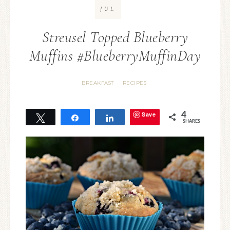
JUL
Streusel Topped Blueberry
Muffins #BlueberryMuffinDay
BREAKFAST
RECIPES
·
Save
4
Tweet
Share
Share
SHARES