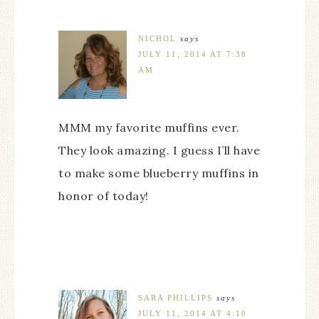
NICHOL
says
JULY 11, 2014 AT 7:38
AM
MMM my favorite muffins ever.
They look amazing. I guess I’ll have
to make some blueberry muffins in
honor of today!
SARA PHILLIPS
says
JULY 11, 2014 AT 4:10