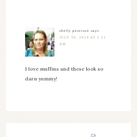
shelly peterson
says
JULY 30, 2014 AT 2:21
AM
I love muffins and these look so
darn yummy!