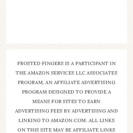
FROSTED FINGERS IS A PARTICIPANT IN
THE AMAZON SERVICES LLC ASSOCIATES
PROGRAM, AN AFFILIATE ADVERTISING
PROGRAM DESIGNED TO PROVIDE A
MEANS FOR SITES TO EARN
ADVERTISING FEES BY ADVERTISING AND
LINKING TO AMAZON.COM. ALL LINKS
ON THIS SITE MAY BE AFFILIATE LINKS