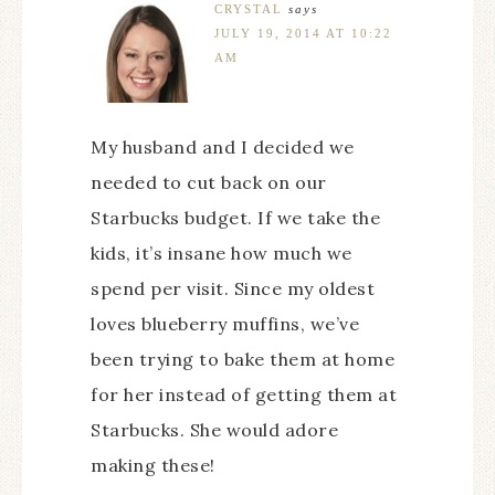
CRYSTAL
says
JULY 19, 2014 AT 10:22
AM
My husband and I decided we
needed to cut back on our
Starbucks budget. If we take the
kids, it’s insane how much we
spend per visit. Since my oldest
loves blueberry muffins, we’ve
been trying to bake them at home
for her instead of getting them at
Starbucks. She would adore
making these!