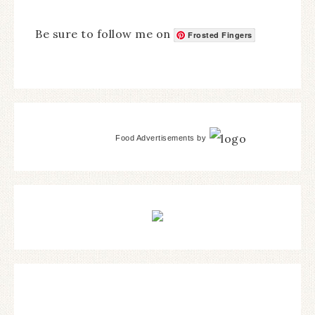
Be sure to follow me on
Frosted Fingers
Food Advertisements
by