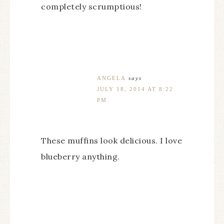
completely scrumptious!
ANGELA
says
JULY 18, 2014 AT 8:22
PM
These muffins look delicious. I love
blueberry anything.