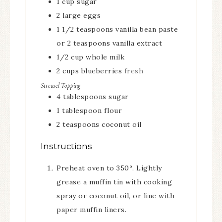
1
cup
sugar
2
large eggs
1 1/2
teaspoons
vanilla bean paste
or 2 teaspoons vanilla extract
1/2
cup
whole milk
2
cups
blueberries
fresh
Streusel Topping
4
tablespoons
sugar
1
tablespoon
flour
2
teaspoons
coconut oil
Instructions
Preheat oven to 350º. Lightly
grease a muffin tin with cooking
spray or coconut oil, or line with
paper muffin liners.