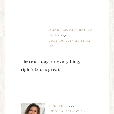
ANNE - MOMMY HAS TO
WORK
says
JULY 19, 2014 AT 11:32
AM
There’s a day for everything,
right? Looks great!
COLLEEN
says
JULY 19, 2014 AT 8:41