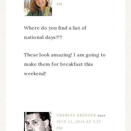
PM
Where do you find a list of
national days?!?
These look amazing! I am going to
make them for breakfast this
weekend!
CHARLES KRUEGER
says
JULY 11, 2014 AT 5:57
PM