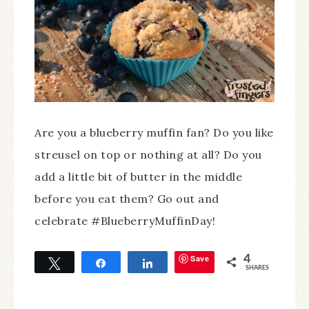
Are you a blueberry muffin fan? Do you like
streusel on top or nothing at all? Do you
add a little bit of butter in the middle
before you eat them? Go out and
celebrate #BlueberryMuffinDay!
Save
4
Tweet
Share
Share
SHARES