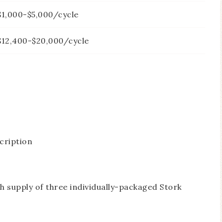
$1,000-$5,000/cycle
$12,400-$20,000/cycle
cription
supply of three individually-packaged Stork