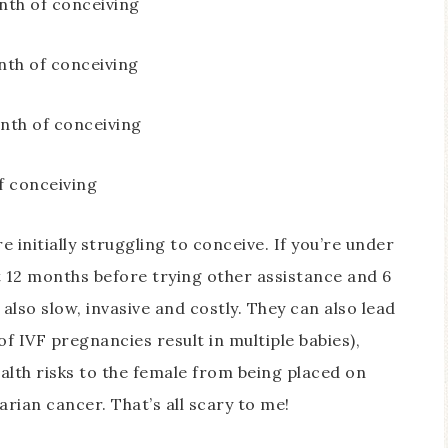
th of conceiving
th of conceiving
th of conceiving
 conceiving
e initially struggling to conceive. If you’re under
t 12 months before trying other assistance and 6
lso slow, invasive and costly. They can also lead
of IVF pregnancies result in multiple babies),
ealth risks to the female from being placed on
rian cancer. That’s all scary to me!