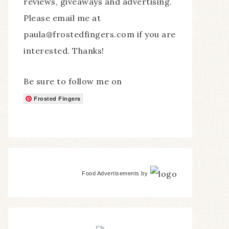
reviews, giveaways and advertising.
Please email me at
paula@frostedfingers.com if you are
interested. Thanks!
Be sure to follow me on
Frosted Fingers
Food Advertisements
by