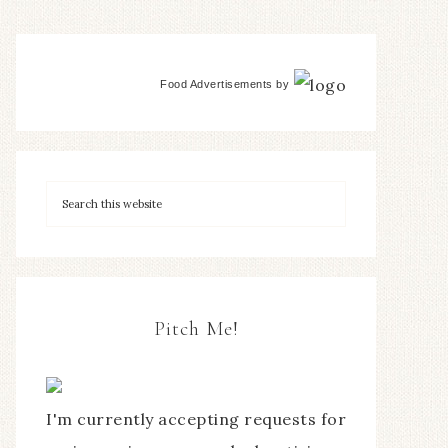
Food Advertisements
by
Pitch Me!
I'm currently accepting requests for