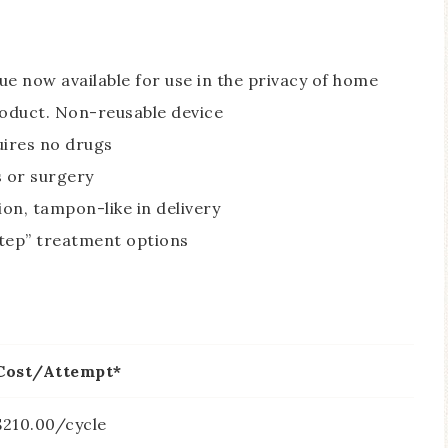
ue now available for use in the privacy of home
roduct. Non-reusable device
uires no drugs
s or surgery
ion, tampon-like in delivery
tep” treatment options
Cost/Attempt*
$210.00/cycle