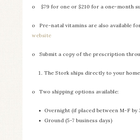
o $79 for one or $210 for a one-month su
o Pre-natal vitamins are also available f
website
o Submit a copy of the prescription throug
The Stork ships directly to your hom
o Two shipping options available:
Overnight (if placed between M-F by 
Ground (5-7 business days)