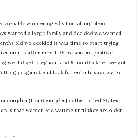
’re probably wondering why I’m talking about
lways wanted a large family and decided we wanted
nths old we decided it was time to start trying
fter month after month there was no positive
rying we did get pregnant and 9 months later we got
etting pregnant and look for outside sources to
on couples (1 in 6 couples)
in the United States
son is that women are waiting until they are older