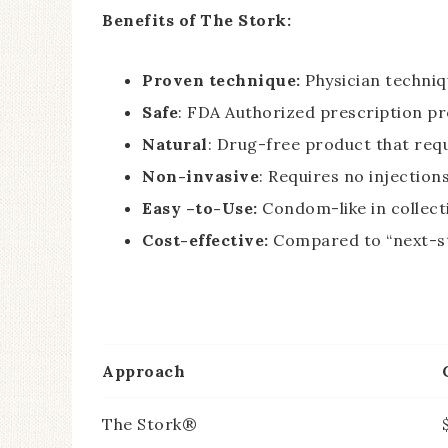
Benefits of The Stork:
Proven technique:
Physician techniq
Safe
: FDA Authorized prescription p
Natural
: Drug-free product that req
Non-invasive
: Requires no injection
Easy –to-Use:
Condom-like in collect
Cost-effective:
Compared to “next-s
Approach
The Stork®