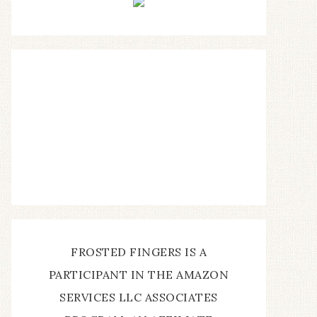
FROSTED FINGERS IS A
PARTICIPANT IN THE AMAZON
SERVICES LLC ASSOCIATES