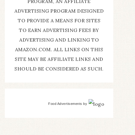
PROGRAM, AN AFFILIATE
ADVERTISING PROGRAM DESIGNED
TO PROVIDE A MEANS FOR SITES
TO EARN ADVERTISING FEES BY
ADVERTISING AND LINKING TO
AMAZON.COM. ALL LINKS ON THIS
SITE MAY BE AFFILIATE LINKS AND
SHOULD BE CONSIDERED AS SUCH.
Food Advertisements
by