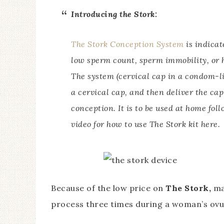
Introducing the Stork:
The Stork Conception System
is indicat
low sperm count, sperm immobility, or 
The system (cervical cap in a condom-lik
a cervical cap, and then deliver the cap 
conception. It is to be used at home fol
video for how to use The Stork kit here.
Because of the low price on
The Stork,
ma
process three times during a woman’s ovul