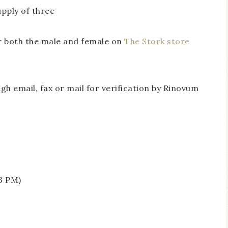
pply of three
or both the male and female on
The Stork store
h email, fax or mail for verification by Rinovum
e
3 PM)