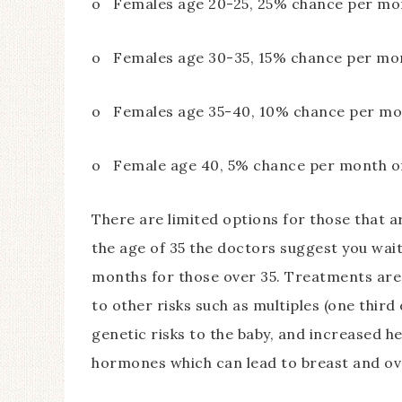
o Females age 20-25, 25% chance per mon
o Females age 30-35, 15% chance per mon
o Females age 35-40, 10% chance per mon
o Female age 40, 5% chance per month of
There are limited options for those that ar
the age of 35 the doctors suggest you wai
months for those over 35. Treatments are a
to other risks such as multiples (one third 
genetic risks to the baby, and increased h
hormones which can lead to breast and ova