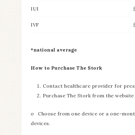
IUI
IVF
*national average
How to Purchase The Stork
Contact healthcare provider for pres
Purchase The Stork from the website
o Choose from one device or a one-month 
devices.