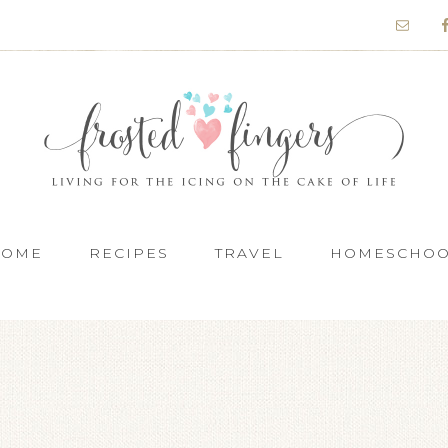
HOME
RECIPES
TRAVEL
HOMESCHO