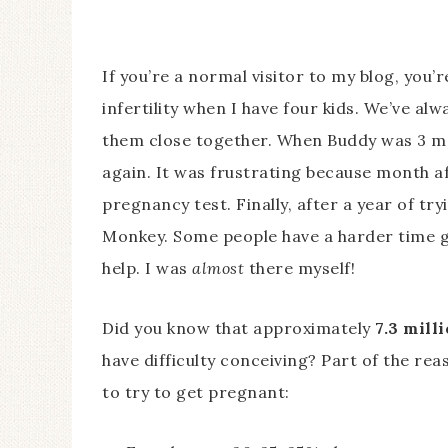
If you’re a normal visitor to my blog, you
infertility when I have four kids. We’ve a
them close together. When Buddy was 3 mo
again. It was frustrating because month a
pregnancy test. Finally, after a year of t
Monkey. Some people have a harder time g
help. I was
almost
there myself!
Did you know that approximately
7.3 milli
have difficulty conceiving? Part of the rea
to try to get pregnant: