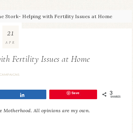
e Stork- Helping with Fertility Issues at Home
21
APR
ith Fertility Issues at Home
CAMPAIGNS
Save
3
Share
SHARES
e Motherhood. All opinions are my own.