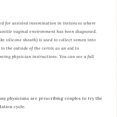
ed for assisted insemination in instances where
hostile vaginal environment has been diagnosed.
e silicone sheath) is used to collect semen into
to the outside of the cervix as an aid to
lowing physician instructions. You can see a full
ny physicians are prescribing couples to try the
ation cycle.