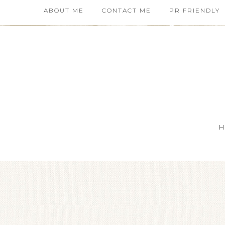
ABOUT ME
CONTACT ME
PR FRIENDLY