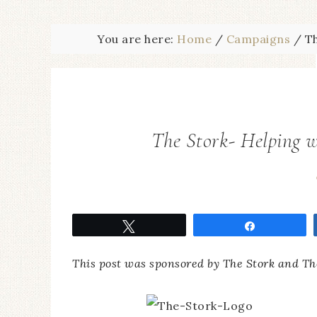
You are here:
Home
/
Campaigns
/
Th
The Stork- Helping w
Tweet
Share
This post was sponsored by The Stork and Th