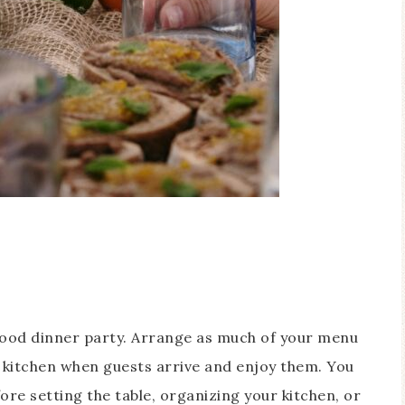
good dinner party. Arrange as much of your menu
e kitchen when guests arrive and enjoy them. You
ore setting the table, organizing your kitchen, or