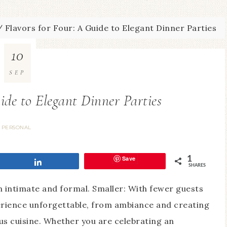
/
Flavors for Four: A Guide to Elegant Dinner Parties
10
SEP
ide to Elegant Dinner Parties
PERSONAL
Save
1
Share
SHARES
en intimate and formal. Smaller: With fewer guests
erience unforgettable, from ambiance and creating
s cuisine. Whether you are celebrating an