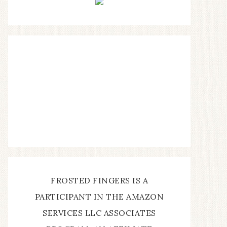
FROSTED FINGERS IS A
PARTICIPANT IN THE AMAZON
SERVICES LLC ASSOCIATES