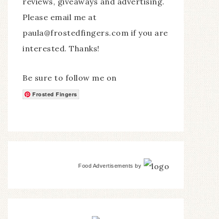
reviews, giveaways and advertising.
Please email me at
paula@frostedfingers.com if you are
interested. Thanks!
Be sure to follow me on
Frosted Fingers
Food Advertisements
by