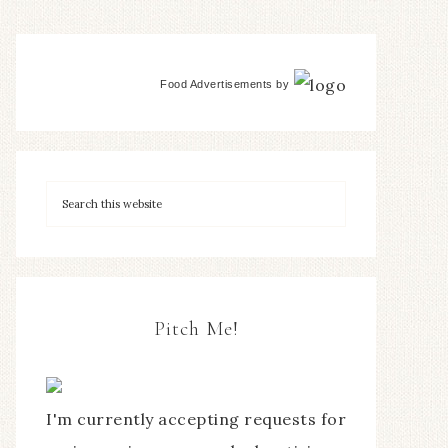
Food Advertisements
by
Pitch Me!
I'm currently accepting requests for