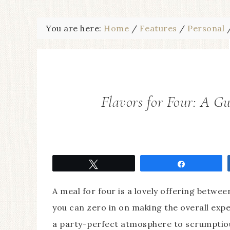
You are here:
Home
/
Features
/
Personal
Flavors for Four: A Gu
Tweet
Share
A meal for four is a lovely offering betwe
you can zero in on making the overall exp
a party-perfect atmosphere to scrumptiou