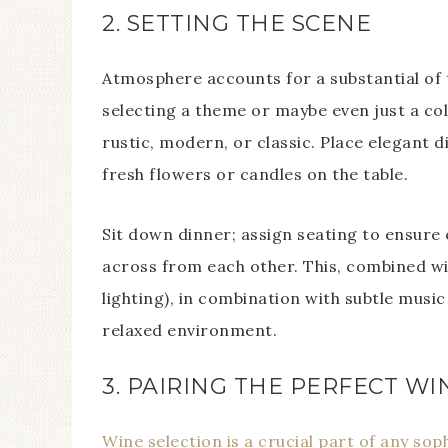
2. SETTING THE SCENE
Atmosphere accounts for a substantial of 
selecting a theme or maybe even just a co
rustic, modern, or classic. Place elegant 
fresh flowers or candles on the table.
Sit down dinner; assign seating to ensure
across from each other. This, combined wit
lighting), in combination with subtle musi
relaxed environment.
3. PAIRING THE PERFECT WI
Wine selection is a crucial part of any sop