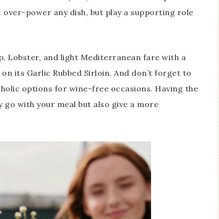
t over-power any dish, but play a supporting role
, Lobster, and light Mediterranean fare with a
 on its Garlic Rubbed Sirloin. And don’t forget to
holic options for wine-free occasions. Having the
ly go with your meal but also give a more