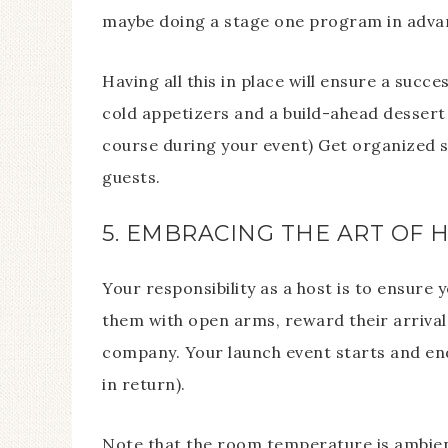
maybe doing a stage one program in adva
Having all this in place will ensure a suc
cold appetizers and a build-ahead dessert
course during your event) Get organized s
guests.
5. EMBRACING THE ART OF 
Your responsibility as a host is to ensur
them with open arms, reward their arrival
company. Your launch event starts and end
in return).
Note that the room temperature is ambient