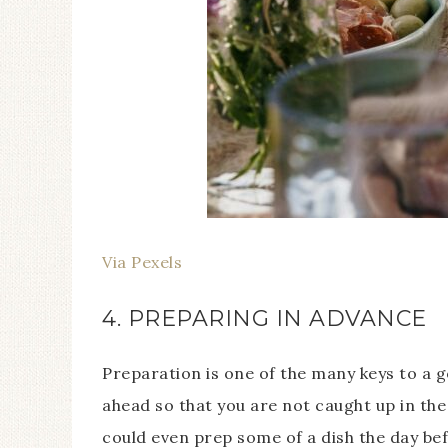
Via Pexels
4. PREPARING IN ADVANCE
Preparation is one of the many keys to a 
ahead so that you are not caught up in th
could even prep some of a dish the day bef