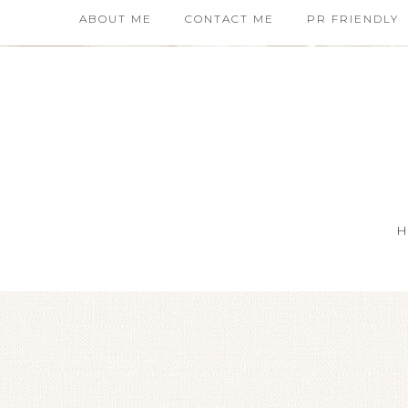
ABOUT ME
CONTACT ME
PR FRIENDLY