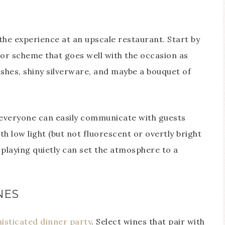
the experience at an upscale restaurant. Start by
lor scheme that goes well with the occasion as
dishes, shiny silverware, and maybe a bouquet of
 everyone can easily communicate with guests
h low light (but not fluorescent or overtly bright
c playing quietly can set the atmosphere to a
NES
histicated dinner party
. Select wines that pair with