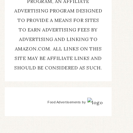
PROGRAM, AN AFFILIATE
ADVERTISING PROGRAM DESIGNED
TO PROVIDE A MEANS FOR SITES
TO EARN ADVERTISING FEES BY
ADVERTISING AND LINKING TO
AMAZON.COM. ALL LINKS ON THIS
SITE MAY BE AFFILIATE LINKS AND
SHOULD BE CONSIDERED AS SUCH.
Food Advertisements
by