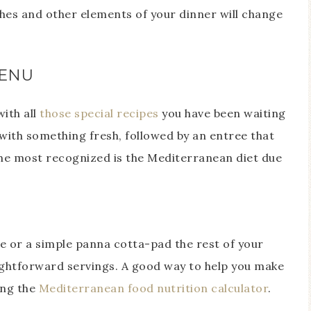
shes and other elements of your dinner will change
MENU
ith all
those special recipes
you have been waiting
ed with something fresh, followed by an entree that
the most recognized is the Mediterranean diet due
ke or a simple panna cotta-pad the rest of your
ightforward servings. A good way to help you make
ing the
Mediterranean food nutrition calculator
.