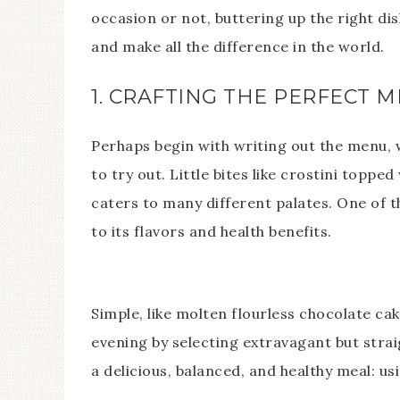
occasion or not, buttering up the right di
and make all the difference in the world.
1. CRAFTING THE PERFECT 
Perhaps begin with writing out the menu, w
to try out. Little bites like crostini topp
caters to many different palates. One of 
to its flavors and health benefits.
Simple, like molten flourless chocolate ca
evening by selecting extravagant but stra
a delicious, balanced, and healthy meal: us