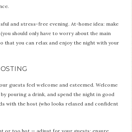
nce.
cessful and stress-free evening. At-home idea: make
 (you should only have to worry about the main
o that you can relax and enjoy the night with your
HOSTING
e your guests feel welcome and esteemed. Welcome
 by pouring a drink, and spend the night in good
s with the host (who looks relaxed and confident
 or too hot — adjust for your guests; ensure