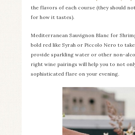
the flavors of each course (they should no
for how it tastes).
Mediterranean Sauvignon Blanc for Shrimp
bold red like Syrah or Piccolo Nero to take
provide sparkling water or other non-alco
right wine pairings will help you to not on
sophisticated flare on your evening.