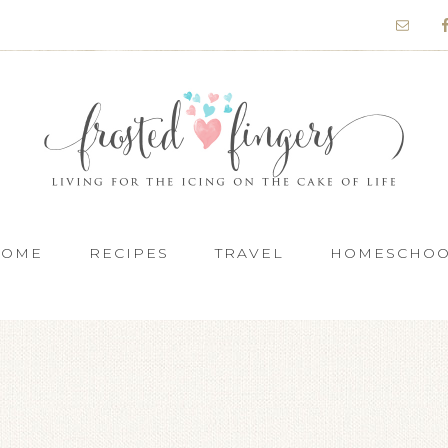
HOME
RECIPES
TRAVEL
HOMESCHO