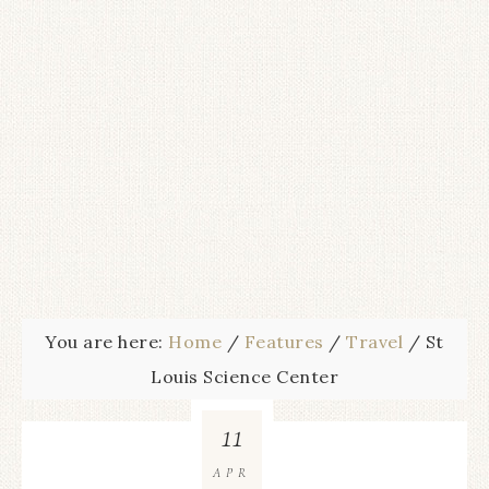
You are here:
Home
/
Features
/
Travel
/
St
Louis Science Center
11
APR