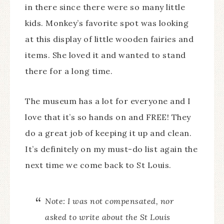
in there since there were so many little
kids. Monkey’s favorite spot was looking
at this display of little wooden fairies and
items. She loved it and wanted to stand
there for a long time.
The museum has a lot for everyone and I
love that it’s so hands on and FREE! They
do a great job of keeping it up and clean.
It’s definitely on my must-do list again the
next time we come back to St Louis.
Note: I was not compensated, nor
asked to write about the St Louis