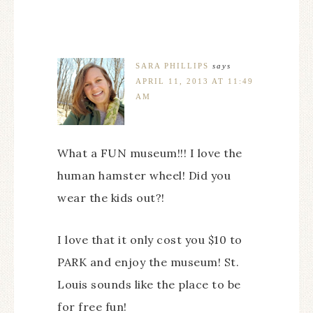
SARA PHILLIPS
says
APRIL 11, 2013 AT 11:49
AM
What a FUN museum!!! I love the
human hamster wheel! Did you
wear the kids out?!
I love that it only cost you $10 to
PARK and enjoy the museum! St.
Louis sounds like the place to be
for free fun!