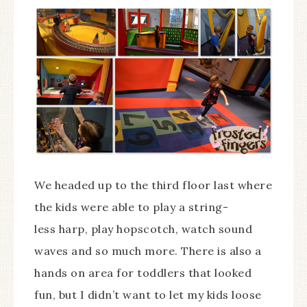
We headed up to the third floor last where
the kids were able to play a string-
less harp, play hopscotch, watch sound
waves and so much more. There is also a
hands on area for toddlers that looked
fun, but I didn’t want to let my kids loose