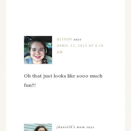
ALISON
says
APRIL 12, 2013 AT 6:18
AM
Oh that just looks like sooo much
fun!!!
jdaniel4's mom
says