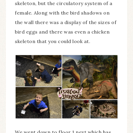
skeleton, but the circulatory system of a
female. Along with the bird shadows on
the wall there was a display of the sizes of
bird eggs and there was even a chicken
skeleton that you could look at.
We went down to floor 1 next which has