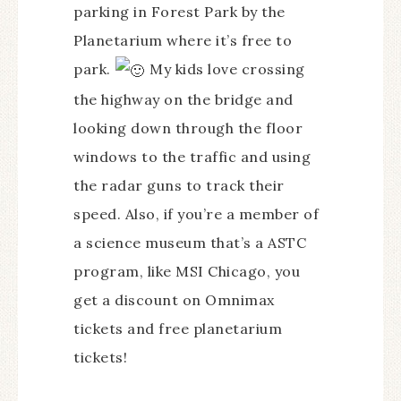
parking in Forest Park by the
Planetarium where it’s free to
park.
My kids love crossing
the highway on the bridge and
looking down through the floor
windows to the traffic and using
the radar guns to track their
speed. Also, if you’re a member of
a science museum that’s a ASTC
program, like MSI Chicago, you
get a discount on Omnimax
tickets and free planetarium
tickets!