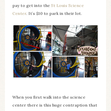
pay to get into the
St Louis Science
Center
. It’s $10 to park in their lot.
When you first walk into the science
center there is this huge contraption that