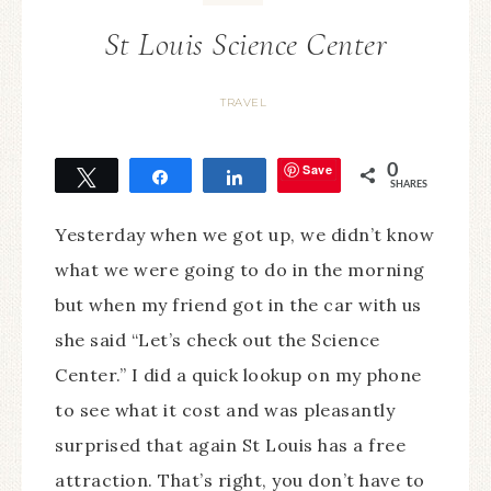
St Louis Science Center
TRAVEL
Save
0
Tweet
Share
Share
SHARES
Yesterday when we got up, we didn’t know
what we were going to do in the morning
but when my friend got in the car with us
she said “Let’s check out the Science
Center.” I did a quick lookup on my phone
to see what it cost and was pleasantly
surprised that again St Louis has a free
attraction. That’s right, you don’t have to