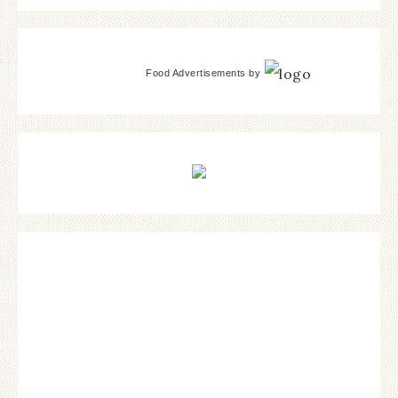
Food Advertisements
by