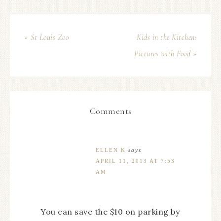
« St Louis Zoo
Kids in the Kitchen:
Pictures with Food »
Comments
ELLEN K
says
APRIL 11, 2013 AT 7:53
AM
You can save the $10 on parking by