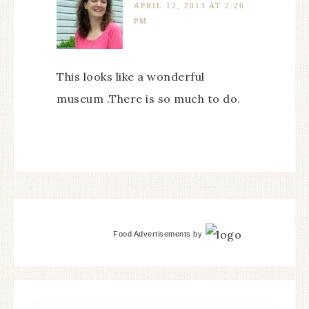
APRIL 12, 2013 AT 2:26
PM
This looks like a wonderful
museum .There is so much to do.
Food Advertisements
by