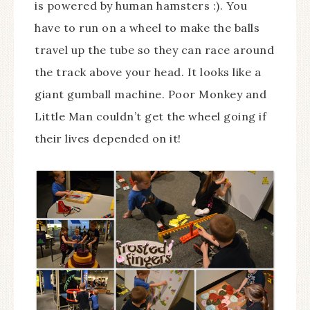
is powered by human hamsters :). You
have to run on a wheel to make the balls
travel up the tube so they can race around
the track above your head. It looks like a
giant gumball machine. Poor Monkey and
Little Man couldn’t get the wheel going if
their lives depended on it!