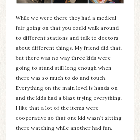
While we were there they had a medical
fair going on that you could walk around
to different stations and talk to doctors
about different things. My friend did that,
but there was no way three kids were
going to stand still long enough when
there was so much to do and touch.
Everything on the main level is hands on
and the kids had a blast trying everything.
I like that a lot of the items were
cooperative so that one kid wasn’t sitting
there watching while another had fun.