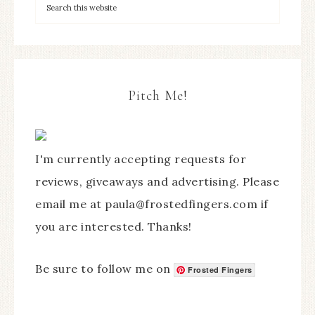
Pitch Me!
I'm currently accepting requests for
reviews, giveaways and advertising. Please
email me at paula@frostedfingers.com if
you are interested. Thanks!
Be sure to follow me on
Frosted Fingers