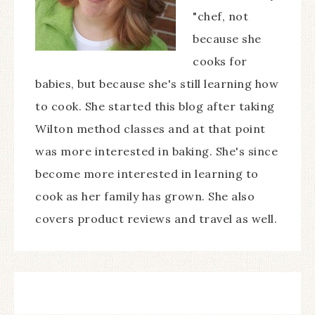
"chef, not
because she
cooks for
babies, but because she's still learning how
to cook. She started this blog after taking
Wilton method classes and at that point
was more interested in baking. She's since
become more interested in learning to
cook as her family has grown. She also
covers product reviews and travel as well.