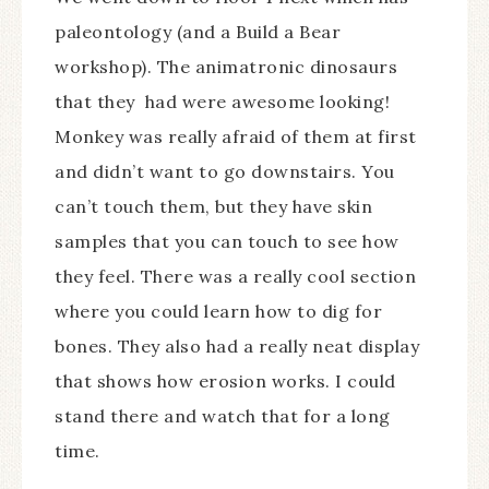
paleontology (and a Build a Bear
workshop). The animatronic dinosaurs
that they had were awesome looking!
Monkey was really afraid of them at first
and didn’t want to go downstairs. You
can’t touch them, but they have skin
samples that you can touch to see how
they feel. There was a really cool section
where you could learn how to dig for
bones. They also had a really neat display
that shows how erosion works. I could
stand there and watch that for a long
time.