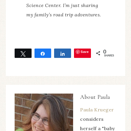
Science Center. I’m just sharing
my family’s road trip adventures.
Save
0
Tweet
Share
Share
SHARES
About
Paula
Paula Krueger
considers
herself a "baby