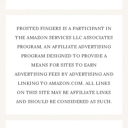
FROSTED FINGERS IS A PARTICIPANT IN
THE AMAZON SERVICES LLC ASSOCIATES
PROGRAM, AN AFFILIATE ADVERTISING
PROGRAM DESIGNED TO PROVIDE A
MEANS FOR SITES TO EARN
ADVERTISING FEES BY ADVERTISING AND
LINKING TO AMAZON.COM. ALL LINKS
ON THIS SITE MAY BE AFFILIATE LINKS
AND SHOULD BE CONSIDERED AS SUCH.