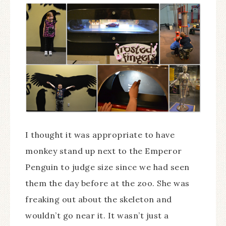
I thought it was appropriate to have
monkey stand up next to the Emperor
Penguin to judge size since we had seen
them the day before at the zoo. She was
freaking out about the skeleton and
wouldn’t go near it. It wasn’t just a