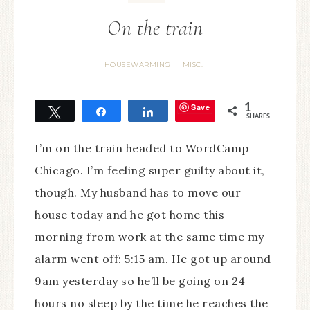
On the train
HOUSEWARMING
MISC.
·
Save
1
Tweet
Share
Share
SHARES
I’m on the train headed to WordCamp
Chicago. I’m feeling super guilty about it,
though. My husband has to move our
house today and he got home this
morning from work at the same time my
alarm went off: 5:15 am. He got up around
9am yesterday so he’ll be going on 24
hours no sleep by the time he reaches the