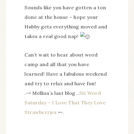
Sounds like you have gotten a ton
done at the house – hope your
Hubby gets everything moved and
takes a real good nap!
Can’t wait to hear about word
camp and all that you have
learned! Have a fabulous weekend
and try to relax and have fun!
.-= Mellisa´s last blog ..
Six Word
Saturday – I Love That They Love
Strawberries
=-.