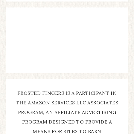
FROSTED FINGERS IS A PARTICIPANT IN
THE AMAZON SERVICES LLC ASSOCIATES
PROGRAM, AN AFFILIATE ADVERTISING
PROGRAM DESIGNED TO PROVIDE A
MEANS FOR SITES TO EARN