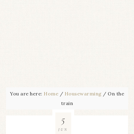
You are here:
Home
/
Housewarming
/
On the
train
5
JUN