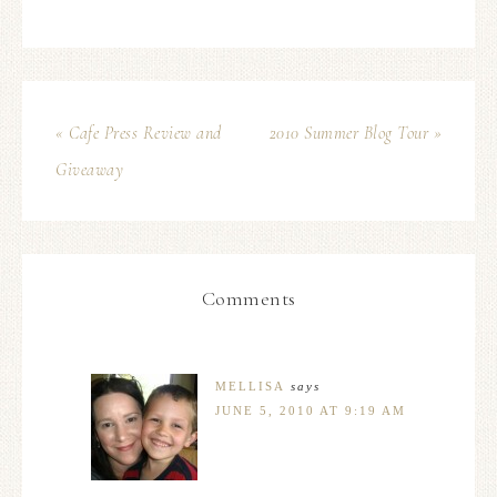
« Cafe Press Review and
2010 Summer Blog Tour »
Giveaway
Comments
MELLISA
says
JUNE 5, 2010 AT 9:19 AM