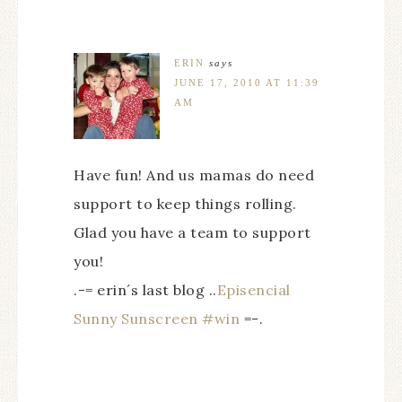
ERIN
says
JUNE 17, 2010 AT 11:39
AM
Have fun! And us mamas do need
support to keep things rolling.
Glad you have a team to support
you!
.-= erin´s last blog ..
Episencial
Sunny Sunscreen #win
=-.