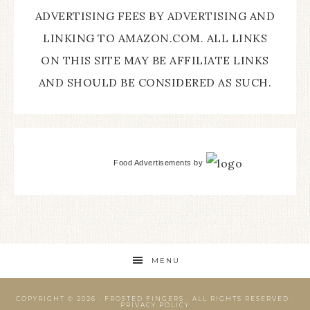
ADVERTISING FEES BY ADVERTISING AND
LINKING TO AMAZON.COM. ALL LINKS
ON THIS SITE MAY BE AFFILIATE LINKS
AND SHOULD BE CONSIDERED AS SUCH.
Food Advertisements
by
MENU
COPYRIGHT © 2026 ·
FROSTED FINGERS
· ALL RIGHTS RESERVED ·
PRIVACY POLICY