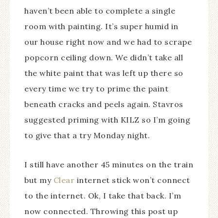
haven’t been able to complete a single
room with painting. It’s super humid in
our house right now and we had to scrape
popcorn ceiling down. We didn’t take all
the white paint that was left up there so
every time we try to prime the paint
beneath cracks and peels again. Stavros
suggested priming with KILZ so I’m going
to give that a try Monday night.
I still have another 45 minutes on the train
but my
Clear
internet stick won’t connect
to the internet. Ok, I take that back. I’m
now connected. Throwing this post up