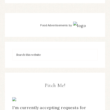
Food Advertisements
by
Pitch Me!
I'm currently accepting requests for