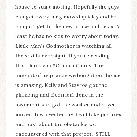
house to start moving. Hopefully the guys
can get everything moved quickly and he
can just get to the new house and relax. At
least he has no kids to worry about today.
Little Man’s Godmother is watching all
three kids overnight. If you’re reading
this, thank you SO much Candy! The
amount of help since we bought our house
is amazing. Kelly and Stavros got the
plumbing and electrical done in the
basement and got the washer and dryer
moved down yesterday. I will take pictures
and post about the obstacles we
encountered with that project. STILL