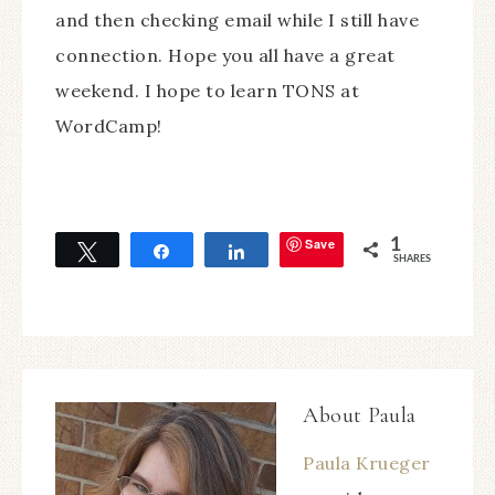
and then checking email while I still have
connection. Hope you all have a great
weekend. I hope to learn TONS at
WordCamp!
Save
1
Tweet
Share
Share
SHARES
About
Paula
Paula Krueger