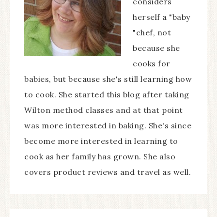
considers
herself a "baby
"chef, not
because she
cooks for
babies, but because she's still learning how
to cook. She started this blog after taking
Wilton method classes and at that point
was more interested in baking. She's since
become more interested in learning to
cook as her family has grown. She also
covers product reviews and travel as well.