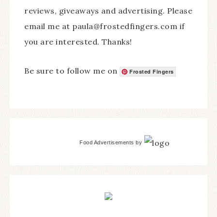
reviews, giveaways and advertising. Please
email me at paula@frostedfingers.com if
you are interested. Thanks!
Be sure to follow me on
Frosted Fingers
Food Advertisements
by