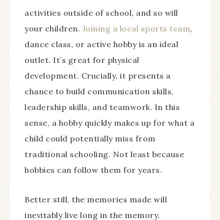
activities outside of school, and so will
your children.
Joining a local sports team
,
dance class, or active hobby is an ideal
outlet. It’s great for physical
development. Crucially, it presents a
chance to build communication skills,
leadership skills, and teamwork. In this
sense, a hobby quickly makes up for what a
child could potentially miss from
traditional schooling. Not least because
hobbies can follow them for years.
Better still, the memories made will
inevitably live long in the memory.