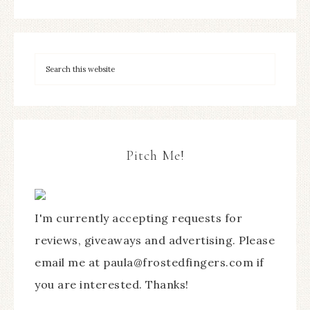
Pitch Me!
I'm currently accepting requests for
reviews, giveaways and advertising. Please
email me at paula@frostedfingers.com if
you are interested. Thanks!