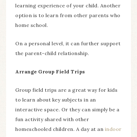
learning experience of your child. Another
option is to learn from other parents who
home school.
On a personal level, it can further support
the parent-child relationship.
Arrange Group Field Trips
Group field trips are a great way for kids
to learn about key subjects in an
interactive space. Or they can simply be a
fun activity shared with other
homeschooled children. A day at an
indoor