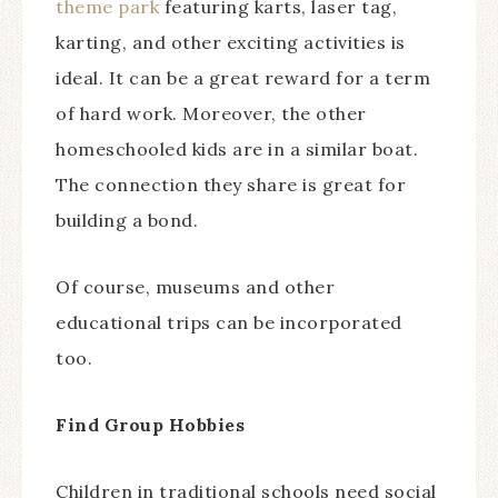
theme park
featuring karts, laser tag,
karting, and other exciting activities is
ideal. It can be a great reward for a term
of hard work. Moreover, the other
homeschooled kids are in a similar boat.
The connection they share is great for
building a bond.
Of course, museums and other
educational trips can be incorporated
too.
Find Group Hobbies
Children in traditional schools need social