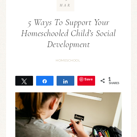
MAR
5 Ways To Support Your
Homeschooled Child’s Social
Development
HOMESCHOOL
Save
1
Tweet
Share
Share
SHARES