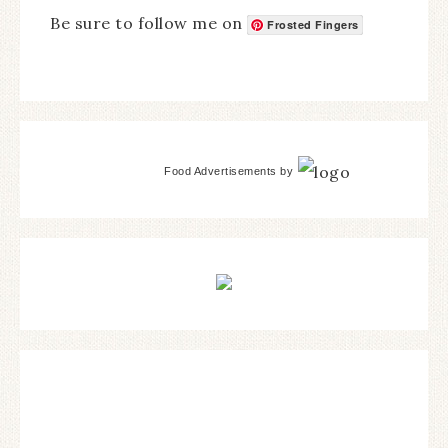
Be sure to follow me on
Frosted Fingers
Food Advertisements
by