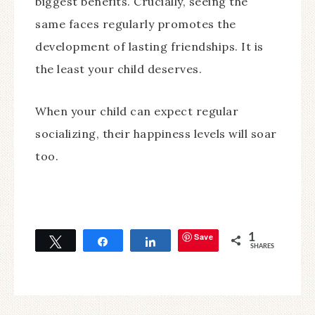
biggest benefits. Crucially, seeing the
same faces regularly promotes the
development of lasting friendships. It is
the least your child deserves.
When your child can expect regular
socializing, their happiness levels will soar
too.
Save
1
Tweet
Share
Share
SHARES