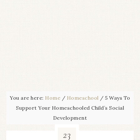
You are here:
Home
/
Homeschool
/
5 Ways To
Support Your Homeschooled Child’s Social
Development
23