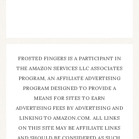
FROSTED FINGERS IS A PARTICIPANT IN
THE AMAZON SERVICES LLC ASSOCIATES
PROGRAM, AN AFFILIATE ADVERTISING
PROGRAM DESIGNED TO PROVIDE A
MEANS FOR SITES TO EARN
ADVERTISING FEES BY ADVERTISING AND
LINKING TO AMAZON.COM. ALL LINKS
ON THIS SITE MAY BE AFFILIATE LINKS
AND SHOULD BE CONSIDERED AS SUCH.