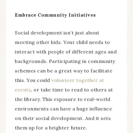
Embrace Community Initiatives
Social development isn’t just about
meeting other kids. Your child needs to
interact with people of different ages and
backgrounds. Participating in community
schemes can be a great way to facilitate
this. You could
volunteer together at
events
, or take time to read to others at
the library. This exposure to real-world
environments can have a huge influence
on their social development. And it sets
them up for a brighter future.