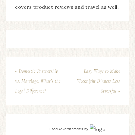
covers product reviews and travel as well.
« Domestic Partnership
Easy Ways to Make
vs. Marriage: What’s the
Weeknight Dinners Less
Legal Difference?
Stressful »
Food Advertisements
by