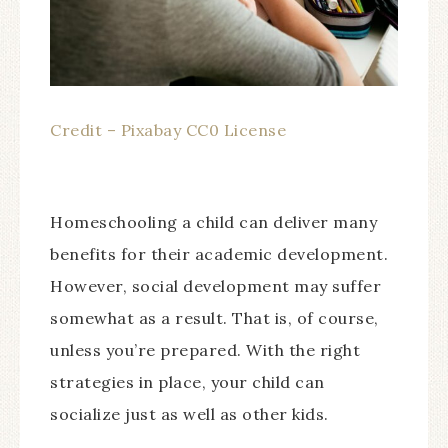
Credit – Pixabay CC0 License
Homeschooling a child can deliver many
benefits for their academic development.
However, social development may suffer
somewhat as a result. That is, of course,
unless you’re prepared. With the right
strategies in place, your child can
socialize just as well as other kids.