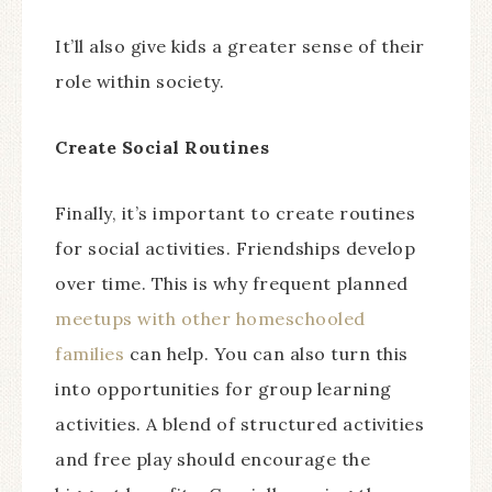
It’ll also give kids a greater sense of their
role within society.
Create Social Routines
Finally, it’s important to create routines
for social activities. Friendships develop
over time. This is why frequent planned
meetups with other homeschooled
families
can help. You can also turn this
into opportunities for group learning
activities. A blend of structured activities
and free play should encourage the