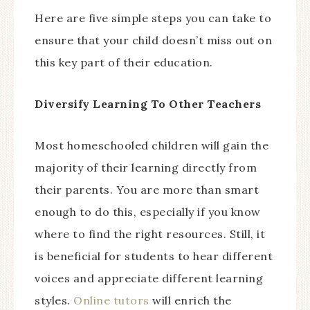
Here are five simple steps you can take to
ensure that your child doesn’t miss out on
this key part of their education.
Diversify Learning To Other Teachers
Most homeschooled children will gain the
majority of their learning directly from
their parents. You are more than smart
enough to do this, especially if you know
where to find the right resources. Still, it
is beneficial for students to hear different
voices and appreciate different learning
styles.
Online tutors
will enrich the