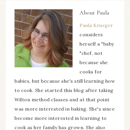
About
Paula
Paula Krueger
considers
herself a "baby
"chef, not
because she
cooks for
babies, but because she's still learning how
to cook. She started this blog after taking
Wilton method classes and at that point
was more interested in baking. She's since
become more interested in learning to
cook as her family has grown. She also