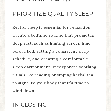
PRIORITIZE QUALITY SLEEP
Restful sleep is essential for relaxation.
Create a bedtime routine that promotes
deep rest, such as limiting screen time
before bed, setting a consistent sleep
schedule, and creating a comfortable
sleep environment. Incorporate soothing
rituals like reading or sipping herbal tea
to signal to your body that it’s time to
wind down.
IN CLOSING