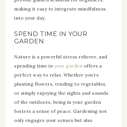
making it easy to integrate mindfulness
into your day.
SPEND TIME IN YOUR
GARDEN
Nature is a powerful stress reliever, and
spending time in
your garden
offers a
perfect way to relax. Whether you’re
planting flowers, tending to vegetables,
or simply enjoying the sights and sounds
of the outdoors, being in your garden
fosters a sense of peace. Gardening not
only engages your senses but also