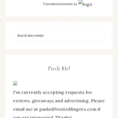
Food Advertisements
by
Pitch Me!
I'm currently accepting requests for
reviews, giveaways and advertising. Please
email me at paula@frostedfingers.com if
you are interested. Thanks!