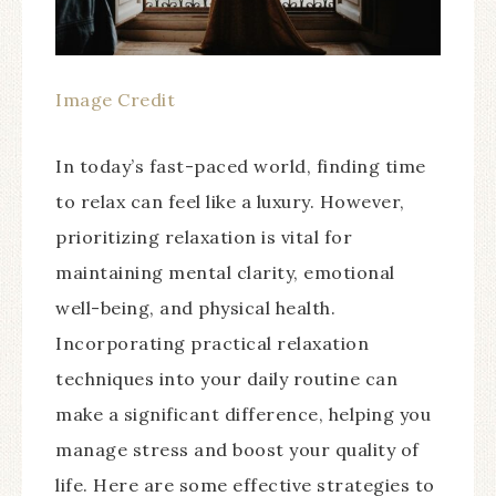
Image Credit
In today’s fast-paced world, finding time
to relax can feel like a luxury. However,
prioritizing relaxation is vital for
maintaining mental clarity, emotional
well-being, and physical health.
Incorporating practical relaxation
techniques into your daily routine can
make a significant difference, helping you
manage stress and boost your quality of
life. Here are some effective strategies to