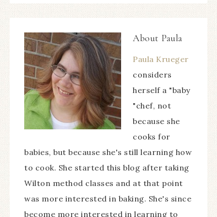
About
Paula
Paula Krueger
considers
herself a "baby
"chef, not
because she
cooks for
babies, but because she's still learning how
to cook. She started this blog after taking
Wilton method classes and at that point
was more interested in baking. She's since
become more interested in learning to