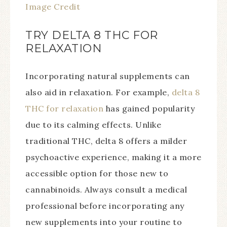
Image Credit
TRY DELTA 8 THC FOR
RELAXATION
Incorporating natural supplements can
also aid in relaxation. For example,
delta 8
THC for relaxation
has gained popularity
due to its calming effects. Unlike
traditional THC, delta 8 offers a milder
psychoactive experience, making it a more
accessible option for those new to
cannabinoids. Always consult a medical
professional before incorporating any
new supplements into your routine to