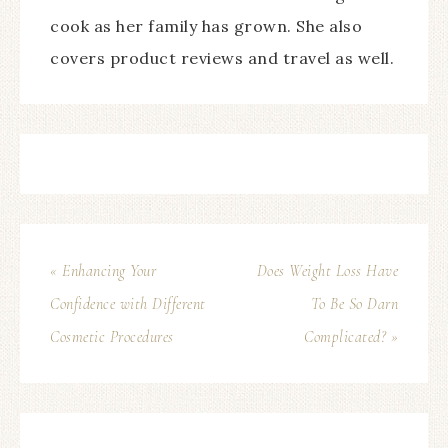
cook as her family has grown. She also
covers product reviews and travel as well.
« Enhancing Your
Does Weight Loss Have
Confidence with Different
To Be So Darn
Cosmetic Procedures
Complicated? »