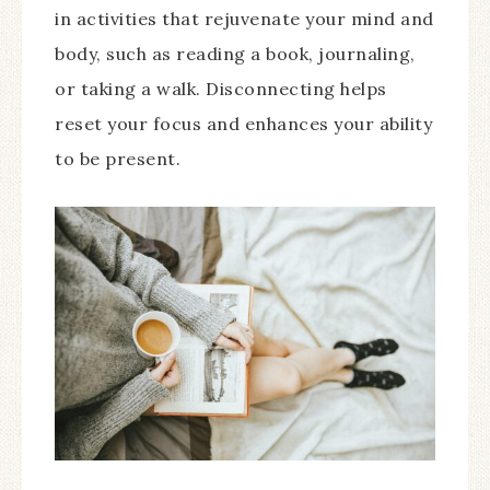
in activities that rejuvenate your mind and
body, such as reading a book, journaling,
or taking a walk. Disconnecting helps
reset your focus and enhances your ability
to be present.