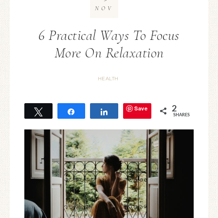
NOV
6 Practical Ways To Focus
More On Relaxation
HEALTH
Save
2
Tweet
Share
Share
SHARES