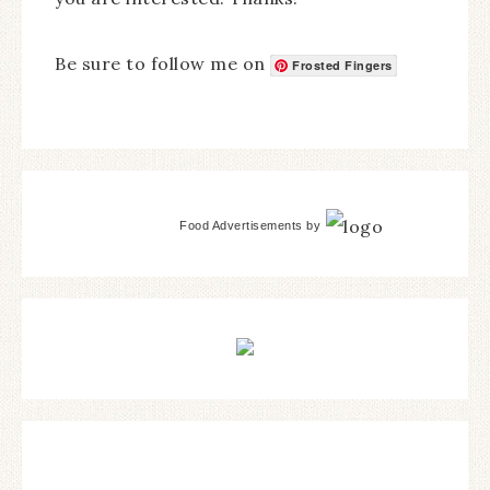
Be sure to follow me on
Frosted Fingers
Food Advertisements
by