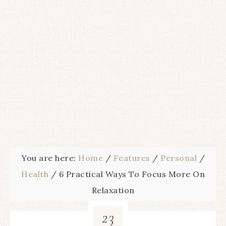
You are here:
Home
/
Features
/
Personal
/
Health
/
6 Practical Ways To Focus More On
Relaxation
23