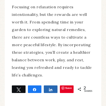
Focusing on relaxation requires
intentionality, but the rewards are well
worth it. From spending time in your
garden to exploring natural remedies,
there are countless ways to cultivate a
more peaceful lifestyle. By incorporating
these strategies, you’ll create a healthier
balance between work, play, and rest,
leaving you refreshed and ready to tackle
life’s challenges.
Save
2
Tweet
Share
Share
SHARES