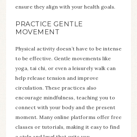
ensure they align with your health goals.
PRACTICE GENTLE
MOVEMENT
Physical activity doesn’t have to be intense
to be effective. Gentle movements like
yoga, tai chi, or even a leisurely walk can
help release tension and improve
circulation. These practices also
encourage mindfulness, teaching you to
connect with your body and the present
moment. Many online platforms offer free
classes or tutorials, making it easy to find
a style and level that suits you.