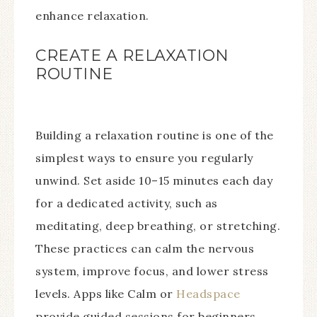
enhance relaxation.
CREATE A RELAXATION
ROUTINE
Building a relaxation routine is one of the
simplest ways to ensure you regularly
unwind. Set aside 10–15 minutes each day
for a dedicated activity, such as
meditating, deep breathing, or stretching.
These practices can calm the nervous
system, improve focus, and lower stress
levels. Apps like Calm or
Headspace
provide guided sessions for beginners,