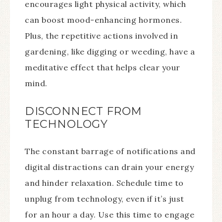
encourages light physical activity, which
can boost mood-enhancing hormones.
Plus, the repetitive actions involved in
gardening, like digging or weeding, have a
meditative effect that helps clear your
mind.
DISCONNECT FROM
TECHNOLOGY
The constant barrage of notifications and
digital distractions can drain your energy
and hinder relaxation. Schedule time to
unplug from technology, even if it’s just
for an hour a day. Use this time to engage