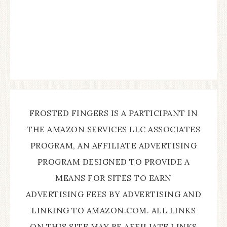
FROSTED FINGERS IS A PARTICIPANT IN
THE AMAZON SERVICES LLC ASSOCIATES
PROGRAM, AN AFFILIATE ADVERTISING
PROGRAM DESIGNED TO PROVIDE A
MEANS FOR SITES TO EARN
ADVERTISING FEES BY ADVERTISING AND
LINKING TO AMAZON.COM. ALL LINKS
ON THIS SITE MAY BE AFFILIATE LINKS