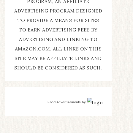
PROGRAM, AN AFFILIATE
ADVERTISING PROGRAM DESIGNED
TO PROVIDE A MEANS FOR SITES
TO EARN ADVERTISING FEES BY
ADVERTISING AND LINKING TO
AMAZON.COM. ALL LINKS ON THIS
SITE MAY BE AFFILIATE LINKS AND
SHOULD BE CONSIDERED AS SUCH.
Food Advertisements
by