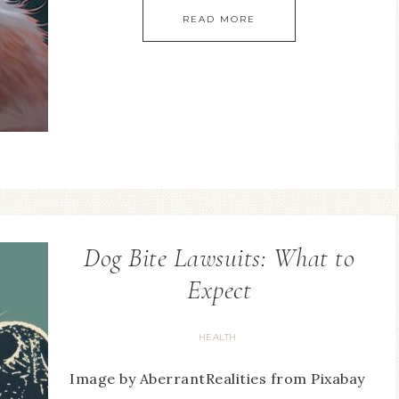
READ MORE
Dog Bite Lawsuits: What to
Expect
HEALTH
Image by AberrantRealities from Pixabay