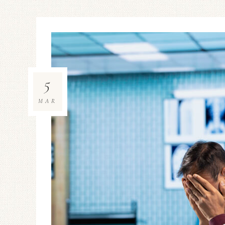
5
MAR