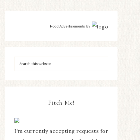
Food Advertisements
by
Pitch Me!
I'm currently accepting requests for