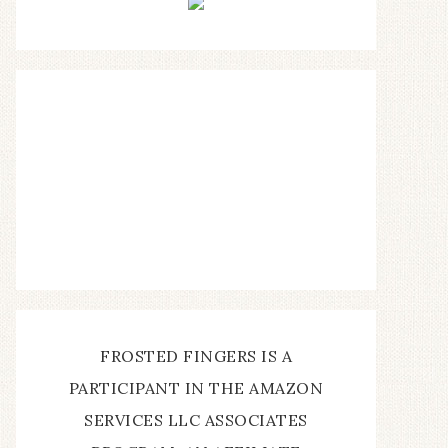
FROSTED FINGERS IS A
PARTICIPANT IN THE AMAZON
SERVICES LLC ASSOCIATES