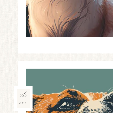
26
FEB