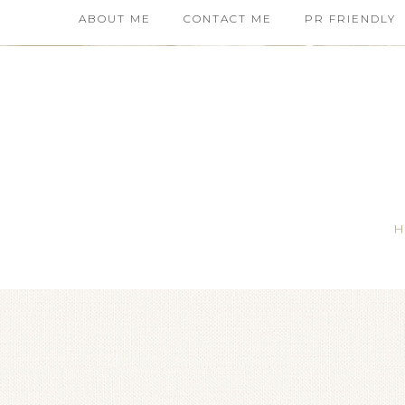
ABOUT ME
CONTACT ME
PR FRIENDLY