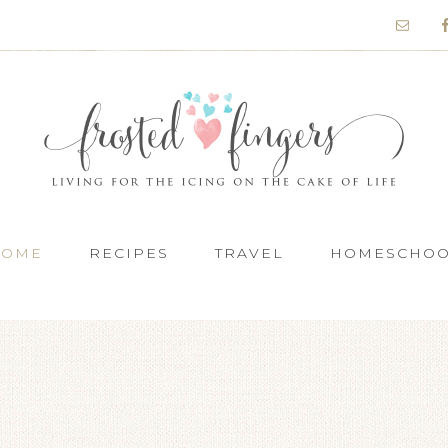
HOME
RECIPES
TRAVEL
HOMESCHO