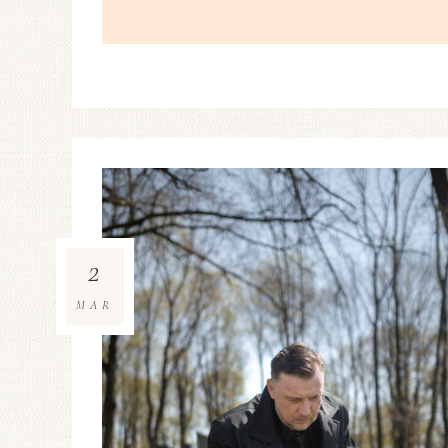
2
MAR