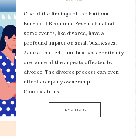
One of the findings of the National
Bureau of Economic Research is that
some events, like divorce, have a
profound impact on small businesses.
Access to credit and business continuity
are some of the aspects affected by
divorce. The divorce process can even
affect company ownership.
Complications ...
READ MORE