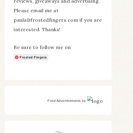
reviews, giveaways and advertising.
Please email me at
paula@frostedfingers.com if you are
interested. Thanks!
Be sure to follow me on
Frosted Fingers
Food Advertisements
by