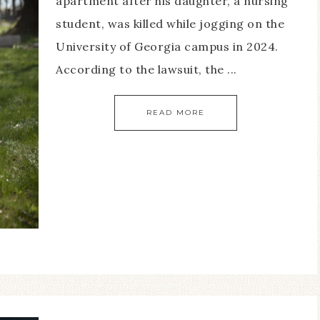
apartment after his daughter, a nursing
student, was killed while jogging on the
University of Georgia campus in 2024.
According to the lawsuit, the ...
READ MORE