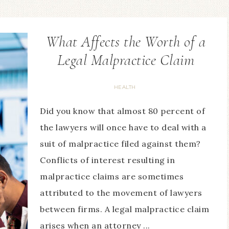
What Affects the Worth of a
Legal Malpractice Claim
HEALTH
Did you know that almost 80 percent of
the lawyers will once have to deal with a
suit of malpractice filed against them?
Conflicts of interest resulting in
malpractice claims are sometimes
attributed to the movement of lawyers
between firms. A legal malpractice claim
arises when an attorney ...