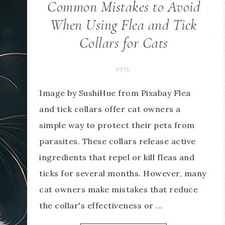
Common Mistakes to Avoid
When Using Flea and Tick
Collars for Cats
PETS
Image by SushiHue from Pixabay Flea
and tick collars offer cat owners a
simple way to protect their pets from
parasites. These collars release active
ingredients that repel or kill fleas and
ticks for several months. However, many
cat owners make mistakes that reduce
the collar's effectiveness or ...