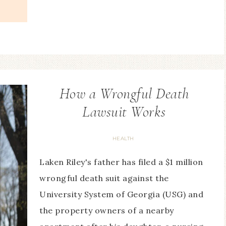
How a Wrongful Death
Lawsuit Works
HEALTH
Laken Riley's father has filed a $1 million
wrongful death suit against the
University System of Georgia (USG) and
the property owners of a nearby