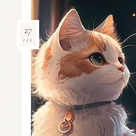
27
FEB