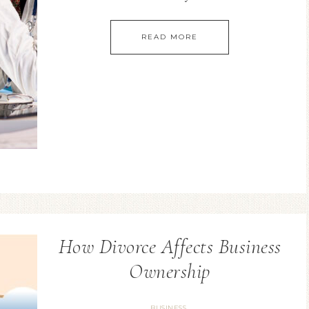
READ MORE
How Divorce Affects Business
Ownership
BUSINESS