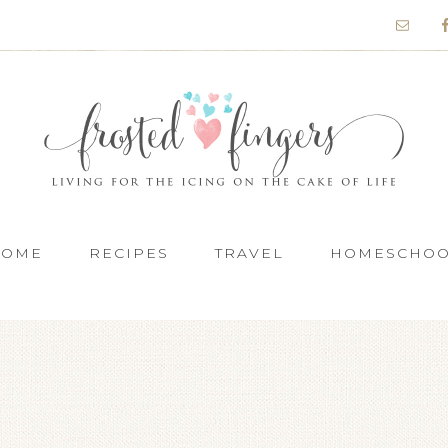
HOME
RECIPES
TRAVEL
HOMESCHO