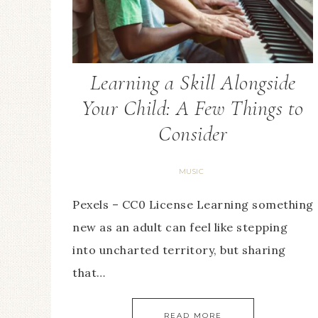
Learning a Skill Alongside
Your Child: A Few Things to
Consider
MUSIC
Pexels – CC0 License Learning something
new as an adult can feel like stepping
into uncharted territory, but sharing
that…
READ MORE