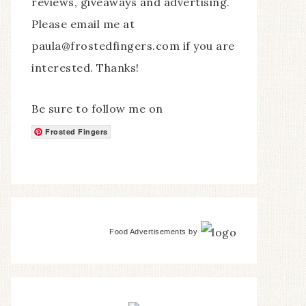
reviews, giveaways and advertising.
Please email me at
paula@frostedfingers.com if you are
interested. Thanks!
Be sure to follow me on
Frosted Fingers
Food Advertisements
by