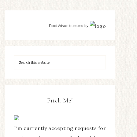
Food Advertisements
by
Pitch Me!
I'm currently accepting requests for