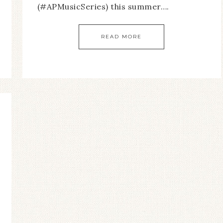
(#APMusicSeries) this summer….
READ MORE