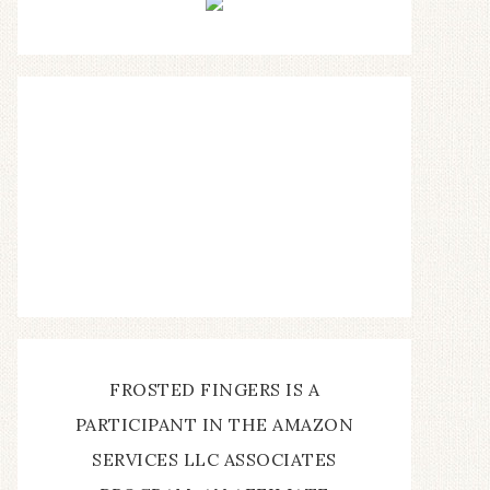
FROSTED FINGERS IS A
PARTICIPANT IN THE AMAZON
SERVICES LLC ASSOCIATES