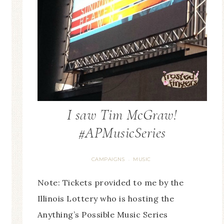
I saw Tim McGraw!
#APMusicSeries
CAMPAIGNS
MUSIC
·
Note: Tickets provided to me by the
Illinois Lottery who is hosting the
Anything’s Possible Music Series