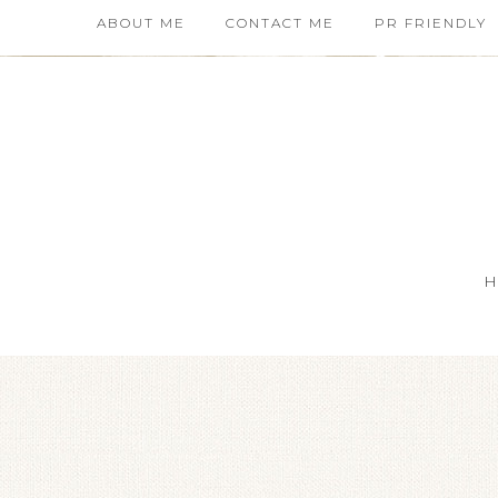
ABOUT ME
CONTACT ME
PR FRIENDLY