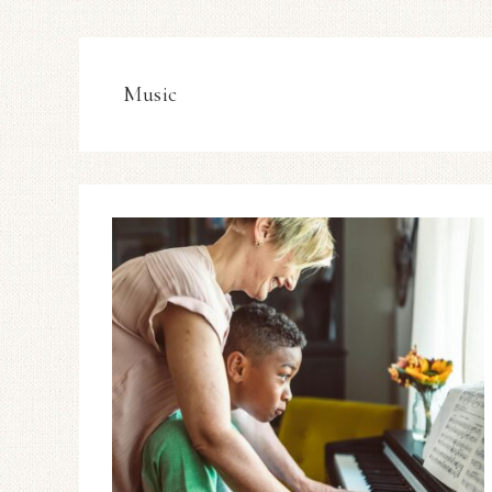
Music