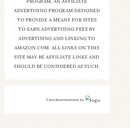
PROGRAM, AN AFFILIATE
ADVERTISING PROGRAM DESIGNED
TO PROVIDE A MEANS FOR SITES
TO EARN ADVERTISING FEES BY
ADVERTISING AND LINKING TO
AMAZON.COM. ALL LINKS ON THIS
SITE MAY BE AFFILIATE LINKS AND
SHOULD BE CONSIDERED AS SUCH.
Food Advertisements
by