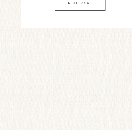
READ MORE