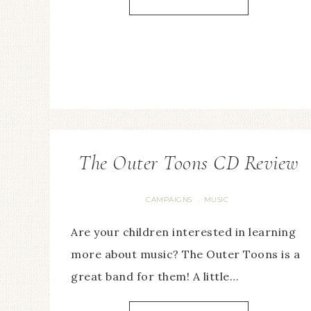
The Outer Toons CD Review
CAMPAIGNS
MUSIC
·
Are your children interested in learning
more about music? The Outer Toons is a
great band for them! A little…